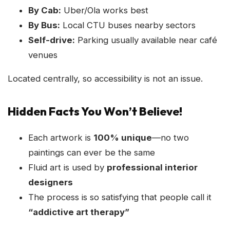
By Cab:
Uber/Ola works best
By Bus:
Local CTU buses nearby sectors
Self-drive:
Parking usually available near café
venues
Located centrally, so accessibility is not an issue.
Hidden Facts You Won’t Believe!
Each artwork is
100% unique
—no two
paintings can ever be the same
Fluid art is used by
professional interior
designers
The process is so satisfying that people call it
“addictive art therapy”