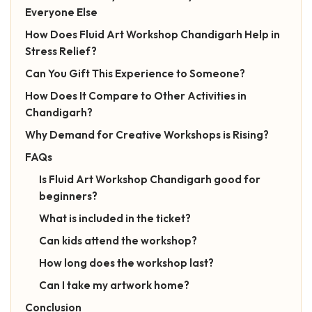
Everyone Else
How Does Fluid Art Workshop Chandigarh Help in
Stress Relief?
Can You Gift This Experience to Someone?
How Does It Compare to Other Activities in
Chandigarh?
Why Demand for Creative Workshops is Rising?
FAQs
Is Fluid Art Workshop Chandigarh good for
beginners?
What is included in the ticket?
Can kids attend the workshop?
How long does the workshop last?
Can I take my artwork home?
Conclusion