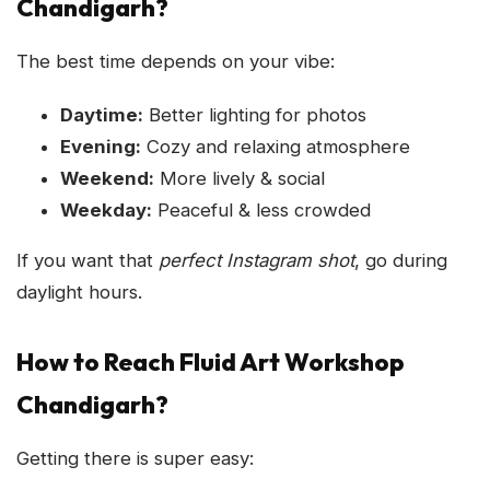
Chandigarh?
The best time depends on your vibe:
Daytime:
Better lighting for photos
Evening:
Cozy and relaxing atmosphere
Weekend:
More lively & social
Weekday:
Peaceful & less crowded
If you want that
perfect Instagram shot
, go during
daylight hours.
How to Reach Fluid Art Workshop
Chandigarh?
Getting there is super easy: