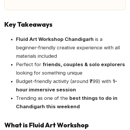
Key Takeaways
Fluid Art Workshop Chandigarh
is a
beginner-friendly creative experience with all
materials included
Perfect for
friends, couples & solo explorers
looking for something unique
Budget-friendly activity (around ₹799) with
1-
hour immersive session
Trending as one of the
best things to do in
Chandigarh this weekend
What is Fluid Art Workshop