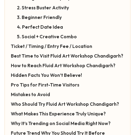
2. Stress Buster Activity
3. Beginner Friendly
4. Perfect Date Idea
5. Social + Creative Combo
Ticket / Timing / Entry Fee / Location
Best Time to Visit Fluid Art Workshop Chandigarh?
How to Reach Fluid Art Workshop Chandigarh?
Hidden Facts You Won’t Believe!
Pro Tips for First-Time Visitors
Mistakes to Avoid
Who Should Try Fluid Art Workshop Chandigarh?
What Makes This Experience Truly Unique?
Why It’s Trending on Social Media Right Now?
Future Trend Why You Should Try It Before