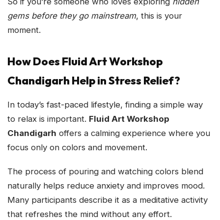
So if you’re someone who loves exploring
hidden
gems before they go mainstream
, this is your
moment.
How Does Fluid Art Workshop
Chandigarh Help in Stress Relief?
In today’s fast-paced lifestyle, finding a simple way
to relax is important.
Fluid Art Workshop
Chandigarh
offers a calming experience where you
focus only on colors and movement.
The process of pouring and watching colors blend
naturally helps reduce anxiety and improves mood.
Many participants describe it as a meditative activity
that refreshes the mind without any effort.