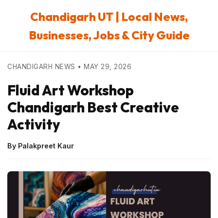
Chandigarh UT | Local News,
Businesses, Jobs & City Guide
CHANDIGARH NEWS • MAY 29, 2026
Fluid Art Workshop
Chandigarh Best Creative
Activity
By Palakpreet Kaur