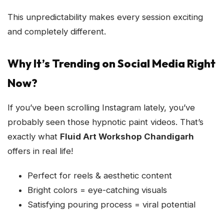
This unpredictability makes every session exciting
and completely different.
Why It’s Trending on Social Media Right
Now?
If you’ve been scrolling Instagram lately, you’ve
probably seen those hypnotic paint videos. That’s
exactly what
Fluid Art Workshop Chandigarh
offers in real life!
Perfect for reels & aesthetic content
Bright colors = eye-catching visuals
Satisfying pouring process = viral potential