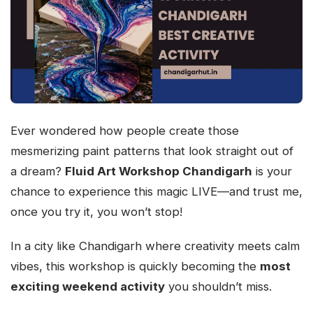
Ever wondered how people create those
mesmerizing paint patterns that look straight out of
a dream?
Fluid Art Workshop Chandigarh
is your
chance to experience this magic LIVE—and trust me,
once you try it, you won’t stop!
In a city like Chandigarh where creativity meets calm
vibes, this workshop is quickly becoming the
most
exciting weekend activity
you shouldn’t miss.