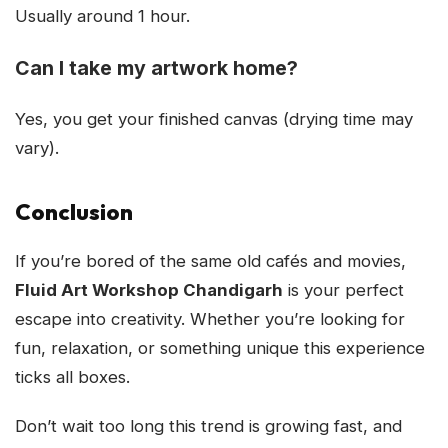
Usually around 1 hour.
Can I take my artwork home?
Yes, you get your finished canvas (drying time may
vary).
Conclusion
If you’re bored of the same old cafés and movies,
Fluid Art Workshop Chandigarh
is your perfect
escape into creativity. Whether you’re looking for
fun, relaxation, or something unique this experience
ticks all boxes.
Don’t wait too long this trend is growing fast, and