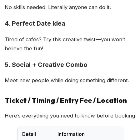
No skills needed. Literally anyone can do it.
4. Perfect Date Idea
Tired of cafés? Try this creative twist—you won’t
believe the fun!
5. Social + Creative Combo
Meet new people while doing something different.
Ticket / Timing / Entry Fee / Location
Here’s everything you need to know before booking
Detail
Information