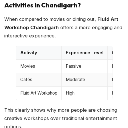
Activities in Chandigarh?
When compared to movies or dining out,
Fluid Art
Workshop Chandigarh
offers a more engaging and
interactive experience.
Activity
Experience Level
Creativ
Movies
Passive
Low
Cafés
Moderate
Low
Fluid Art Workshop
High
High
This clearly shows why more people are choosing
creative workshops over traditional entertainment
options.