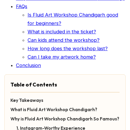
FAQs
Is Fluid Art Workshop Chandigarh good
for beginners?
What is included in the ticket?
Can kids attend the workshop?
How long does the workshop last?
Can I take my artwork home?
Conclusion
Table of Contents
Key Takeaways
What is Fluid Art Workshop Chandigarh?
Why is Fluid Art Workshop Chandigarh So Famous?
1. Instagram-Worthy Experience