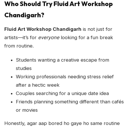
Who Should Try Fluid Art Workshop
Chandigarh?
Fluid Art Workshop Chandigarh
is not just for
artists—it’s for
everyone
looking for a fun break
from routine.
Students wanting a creative escape from
studies
Working professionals needing stress relief
after a hectic week
Couples searching for a unique date idea
Friends planning something different than cafés
or movies
Honestly, agar aap bored ho gaye ho same routine