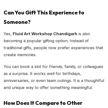
Can You Gift This Experience to
Someone?
Yes,
Fluid Art Workshop Chandigarh
is also
becoming a popular gifting option. Instead of
traditional gifts, people now prefer experiences that
create memories.
You can book a slot for friends, family, or colleagues
as a surprise. It works well for birthdays,
anniversaries, or even team outings. It is a thoughtful
and unique way to offer something meaningful.
How Does It Compare to Other