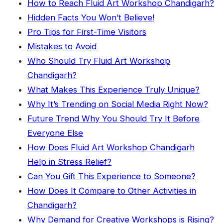
How to Reach Fluid Art Workshop Chandigarh?
Hidden Facts You Won’t Believe!
Pro Tips for First-Time Visitors
Mistakes to Avoid
Who Should Try Fluid Art Workshop
Chandigarh?
What Makes This Experience Truly Unique?
Why It’s Trending on Social Media Right Now?
Future Trend Why You Should Try It Before
Everyone Else
How Does Fluid Art Workshop Chandigarh
Help in Stress Relief?
Can You Gift This Experience to Someone?
How Does It Compare to Other Activities in
Chandigarh?
Why Demand for Creative Workshops is Rising?