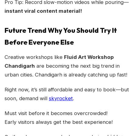
Pro Tip: Record slow-motion videos while pouring—
instant viral content material!
Future Trend Why You Should Try It
Before Everyone Else
Creative workshops like
Fluid Art Workshop
Chandigarh
are becoming the next big trend in
urban cities. Chandigarh is already catching up fast!
Right now, it’s still affordable and easy to book—but
soon, demand will
skyrocket
.
Must visit before it becomes overcrowded!
Early visitors always get the best experience!