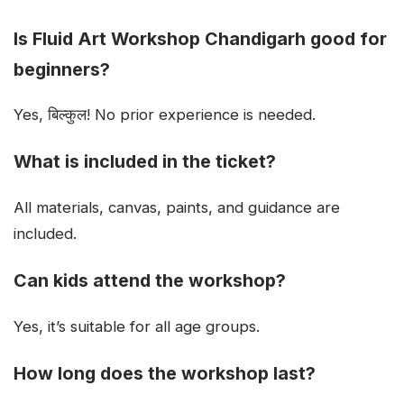
Is Fluid Art Workshop Chandigarh good for
beginners?
Yes, बिल्कुल! No prior experience is needed.
What is included in the ticket?
All materials, canvas, paints, and guidance are
included.
Can kids attend the workshop?
Yes, it’s suitable for all age groups.
How long does the workshop last?