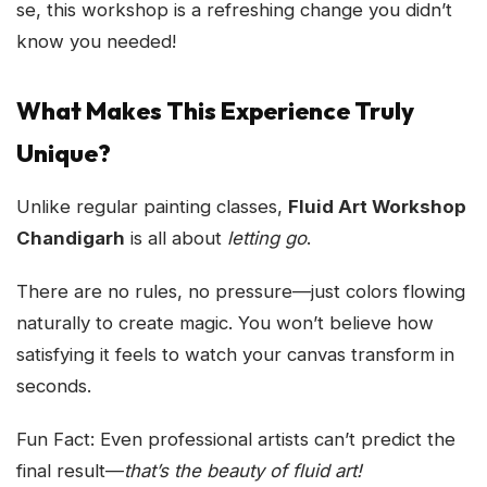
se, this workshop is a refreshing change you didn’t
know you needed!
What Makes This Experience Truly
Unique?
Unlike regular painting classes,
Fluid Art Workshop
Chandigarh
is all about
letting go
.
There are no rules, no pressure—just colors flowing
naturally to create magic. You won’t believe how
satisfying it feels to watch your canvas transform in
seconds.
Fun Fact: Even professional artists can’t predict the
final result—
that’s the beauty of fluid art!