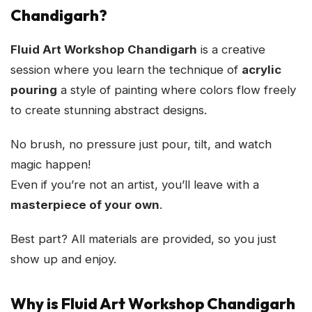
Chandigarh?
Fluid Art Workshop Chandigarh
is a creative
session where you learn the technique of
acrylic
pouring
a style of painting where colors flow freely
to create stunning abstract designs.
No brush, no pressure just pour, tilt, and watch
magic happen!
Even if you’re not an artist, you’ll leave with a
masterpiece of your own
.
Best part? All materials are provided, so you just
show up and enjoy.
Why is Fluid Art Workshop Chandigarh