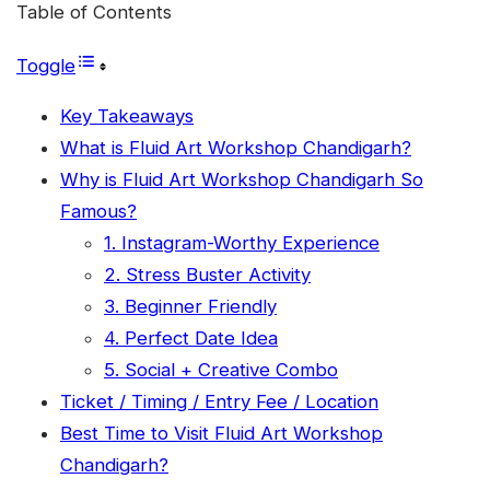
Table of Contents
Toggle
Key Takeaways
What is Fluid Art Workshop Chandigarh?
Why is Fluid Art Workshop Chandigarh So
Famous?
1. Instagram-Worthy Experience
2. Stress Buster Activity
3. Beginner Friendly
4. Perfect Date Idea
5. Social + Creative Combo
Ticket / Timing / Entry Fee / Location
Best Time to Visit Fluid Art Workshop
Chandigarh?