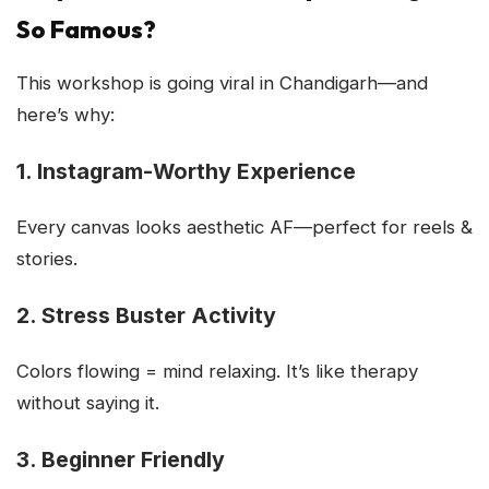
So Famous?
This workshop is going viral in Chandigarh—and
here’s why:
1. Instagram-Worthy Experience
Every canvas looks aesthetic AF—perfect for reels &
stories.
2. Stress Buster Activity
Colors flowing = mind relaxing. It’s like therapy
without saying it.
3. Beginner Friendly