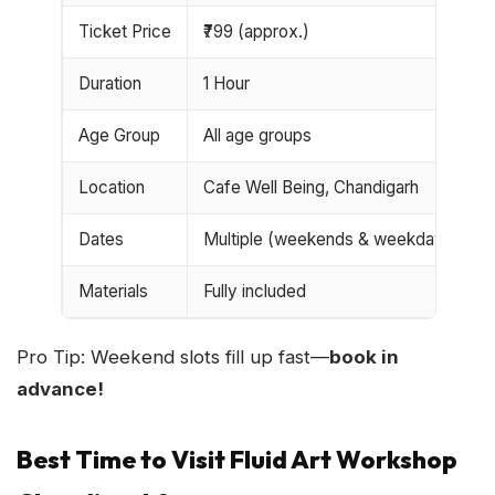
Ticket Price
₹799 (approx.)
Duration
1 Hour
Age Group
All age groups
Location
Cafe Well Being, Chandigarh
Dates
Multiple (weekends & weekdays)
Materials
Fully included
Pro Tip: Weekend slots fill up fast—
book in
advance!
Best Time to Visit Fluid Art Workshop