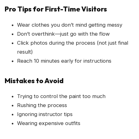
Pro Tips for First-Time Visitors
Wear clothes you don’t mind getting messy
Don’t overthink—just go with the flow
Click photos during the process (not just final
result)
Reach 10 minutes early for instructions
Mistakes to Avoid
Trying to control the paint too much
Rushing the process
Ignoring instructor tips
Wearing expensive outfits