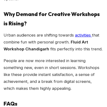
Why Demand for Creative Workshops
is Rising?
Urban audiences are shifting towards
activities
that
combine fun with personal growth.
Fluid Art
Workshop Chandigarh
fits perfectly into this trend.
People are now more interested in learning
something new, even in short sessions. Workshops
like these provide instant satisfaction, a sense of
achievement, and a break from digital screens,
which makes them highly appealing.
FAQs