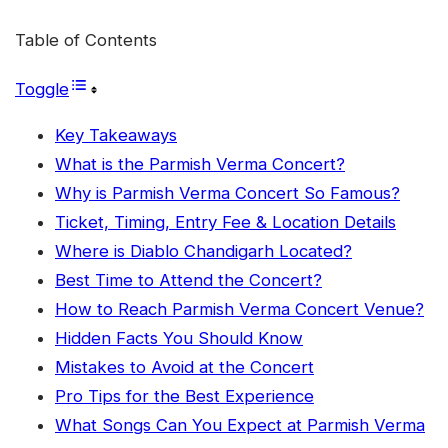
Table of Contents
Toggle
Key Takeaways
What is the Parmish Verma Concert?
Why is Parmish Verma Concert So Famous?
Ticket, Timing, Entry Fee & Location Details
Where is Diablo Chandigarh Located?
Best Time to Attend the Concert?
How to Reach Parmish Verma Concert Venue?
Hidden Facts You Should Know
Mistakes to Avoid at the Concert
Pro Tips for the Best Experience
What Songs Can You Expect at Parmish Verma