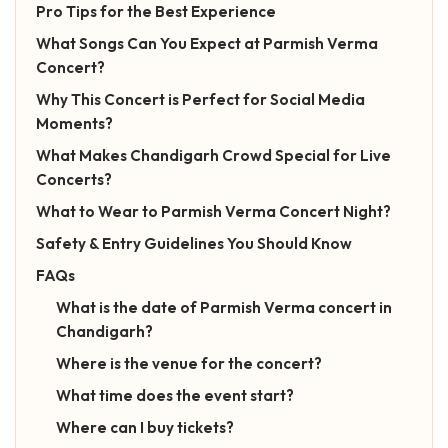
Pro Tips for the Best Experience
What Songs Can You Expect at Parmish Verma
Concert?
Why This Concert is Perfect for Social Media
Moments?
What Makes Chandigarh Crowd Special for Live
Concerts?
What to Wear to Parmish Verma Concert Night?
Safety & Entry Guidelines You Should Know
FAQs
What is the date of Parmish Verma concert in
Chandigarh?
Where is the venue for the concert?
What time does the event start?
Where can I buy tickets?