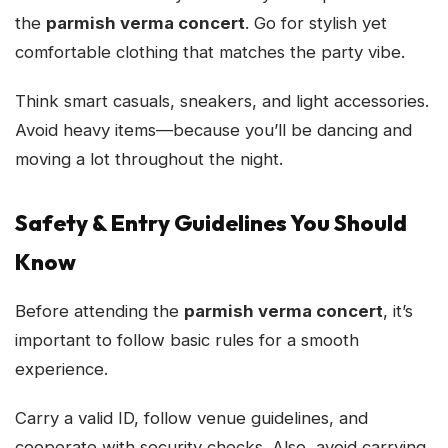
the
parmish verma concert
. Go for stylish yet
comfortable clothing that matches the party vibe.
Think smart casuals, sneakers, and light accessories.
Avoid heavy items—because you’ll be dancing and
moving a lot throughout the night.
Safety & Entry Guidelines You Should
Know
Before attending the
parmish verma concert
, it’s
important to follow basic rules for a smooth
experience.
Carry a valid ID, follow venue guidelines, and
cooperate with security checks. Also, avoid carrying