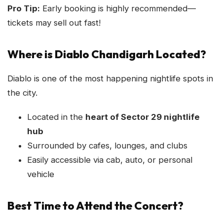
Pro Tip:
Early booking is highly recommended—
tickets may sell out fast!
Where is Diablo Chandigarh Located?
Diablo is one of the most happening nightlife spots in
the city.
Located in the
heart of Sector 29 nightlife
hub
Surrounded by cafes, lounges, and clubs
Easily accessible via cab, auto, or personal
vehicle
Best Time to Attend the Concert?