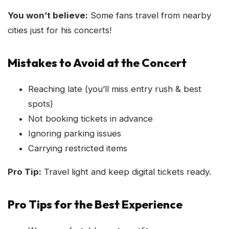
You won’t believe:
Some fans travel from nearby
cities just for his concerts!
Mistakes to Avoid at the Concert
Reaching late (you’ll miss entry rush & best
spots)
Not booking tickets in advance
Ignoring parking issues
Carrying restricted items
Pro Tip:
Travel light and keep digital tickets ready.
Pro Tips for the Best Experience