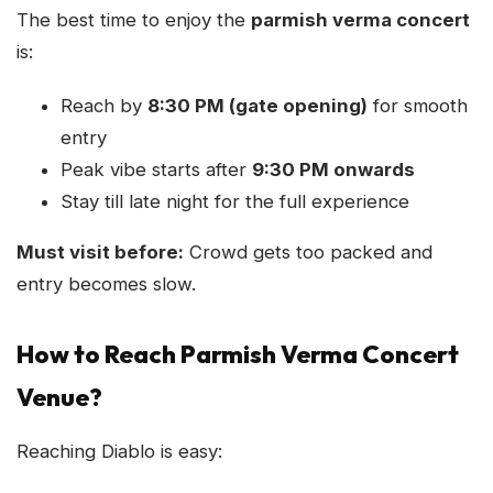
The best time to enjoy the
parmish verma concert
is:
Reach by
8:30 PM (gate opening)
for smooth
entry
Peak vibe starts after
9:30 PM onwards
Stay till late night for the full experience
Must visit before:
Crowd gets too packed and
entry becomes slow.
How to Reach Parmish Verma Concert
Venue?
Reaching Diablo is easy: