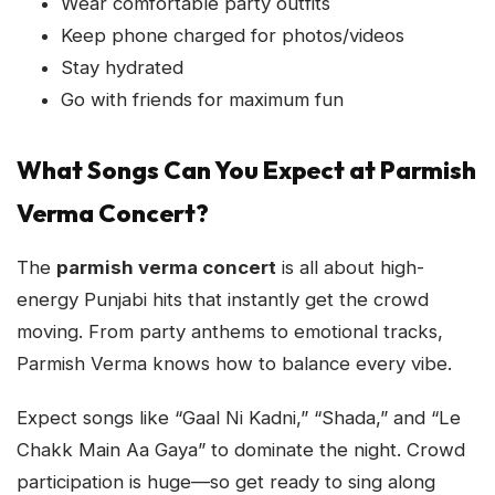
Wear comfortable party outfits
Keep phone charged for photos/videos
Stay hydrated
Go with friends for maximum fun
What Songs Can You Expect at Parmish
Verma Concert?
The
parmish verma concert
is all about high-
energy Punjabi hits that instantly get the crowd
moving. From party anthems to emotional tracks,
Parmish Verma knows how to balance every vibe.
Expect songs like “Gaal Ni Kadni,” “Shada,” and “Le
Chakk Main Aa Gaya” to dominate the night. Crowd
participation is huge—so get ready to sing along