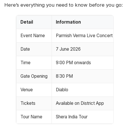
Here’s everything you need to know before you go:
Detail
Information
Event Name
Parmish Verma Live Concert
Date
7 June 2026
Time
9:00 PM onwards
Gate Opening
8:30 PM
Venue
Diablo
Tickets
Available on District App
Tour Name
Shera India Tour