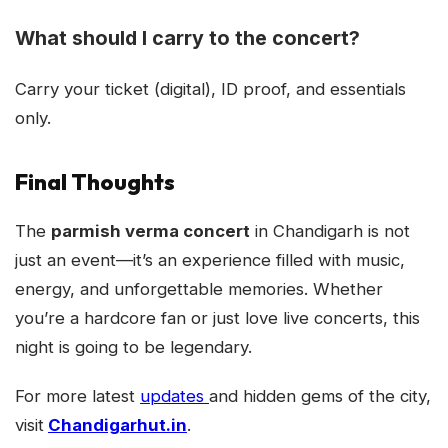
What should I carry to the concert?
Carry your ticket (digital), ID proof, and essentials
only.
Final Thoughts
The
parmish verma concert
in Chandigarh is not
just an event—it’s an experience filled with music,
energy, and unforgettable memories. Whether
you’re a hardcore fan or just love live concerts, this
night is going to be legendary.
For more latest
updates
and hidden gems of the city,
visit
Chandigarhut.in
.