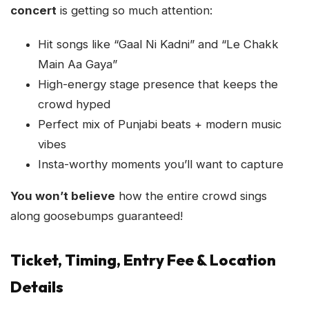
concert
is getting so much attention:
Hit songs like “Gaal Ni Kadni” and “Le Chakk
Main Aa Gaya”
High-energy stage presence that keeps the
crowd hyped
Perfect mix of Punjabi beats + modern music
vibes
Insta-worthy moments you’ll want to capture
You won’t believe
how the entire crowd sings
along goosebumps guaranteed!
Ticket, Timing, Entry Fee & Location
Details