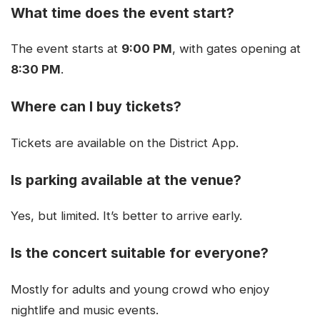
What time does the event start?
The event starts at
9:00 PM
, with gates opening at
8:30 PM
.
Where can I buy tickets?
Tickets are available on the District App.
Is parking available at the venue?
Yes, but limited. It’s better to arrive early.
Is the concert suitable for everyone?
Mostly for adults and young crowd who enjoy
nightlife and music events.