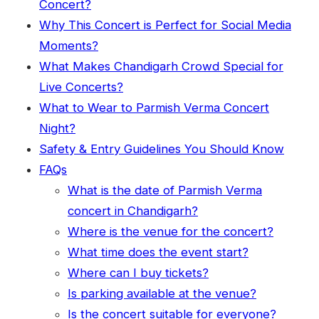
Concert?
Why This Concert is Perfect for Social Media
Moments?
What Makes Chandigarh Crowd Special for
Live Concerts?
What to Wear to Parmish Verma Concert
Night?
Safety & Entry Guidelines You Should Know
FAQs
What is the date of Parmish Verma
concert in Chandigarh?
Where is the venue for the concert?
What time does the event start?
Where can I buy tickets?
Is parking available at the venue?
Is the concert suitable for everyone?