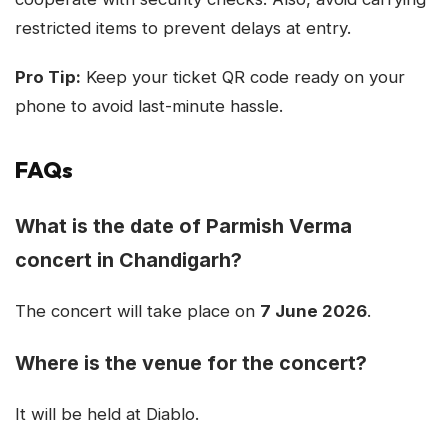
restricted items to prevent delays at entry.
Pro Tip:
Keep your ticket QR code ready on your
phone to avoid last-minute hassle.
FAQs
What is the date of Parmish Verma
concert in Chandigarh?
The concert will take place on
7 June 2026
.
Where is the venue for the concert?
It will be held at Diablo.