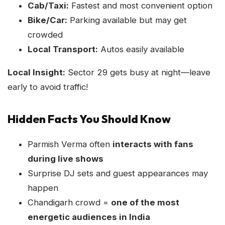
Cab/Taxi:
Fastest and most convenient option
Bike/Car:
Parking available but may get
crowded
Local Transport:
Autos easily available
Local Insight:
Sector 29 gets busy at night—leave
early to avoid traffic!
Hidden Facts You Should Know
Parmish Verma often
interacts with fans
during live shows
Surprise DJ sets and guest appearances may
happen
Chandigarh crowd =
one of the most
energetic audiences in India