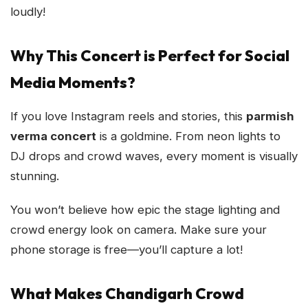
loudly!
Why This Concert is Perfect for Social
Media Moments?
If you love Instagram reels and stories, this
parmish
verma concert
is a goldmine. From neon lights to
DJ drops and crowd waves, every moment is visually
stunning.
You won’t believe how epic the stage lighting and
crowd energy look on camera. Make sure your
phone storage is free—you’ll capture a lot!
What Makes Chandigarh Crowd