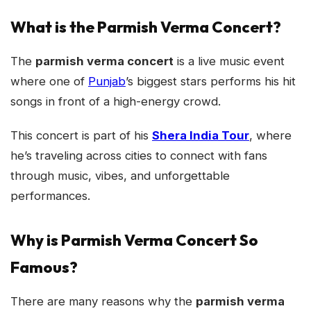
What is the Parmish Verma Concert?
The
parmish verma concert
is a live music event
where one of
Punjab
’s biggest stars performs his hit
songs in front of a high-energy crowd.
This concert is part of his
Shera India Tour
, where
he’s traveling across cities to connect with fans
through music, vibes, and unforgettable
performances.
Why is Parmish Verma Concert So
Famous?
There are many reasons why the
parmish verma