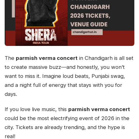
The
parmish verma concert
in Chandigarh is all set
to create massive buzz—and honestly, you won’t
want to miss it. Imagine loud beats, Punjabi swag,
and a night full of energy that stays with you for
days.
If you love live music, this
parmish verma concert
could be the most electrifying event of 2026 in the
city. Tickets are already trending, and the hype is
real!