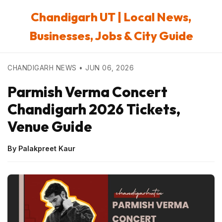
Chandigarh UT | Local News,
Businesses, Jobs & City Guide
CHANDIGARH NEWS • JUN 06, 2026
Parmish Verma Concert
Chandigarh 2026 Tickets,
Venue Guide
By Palakpreet Kaur