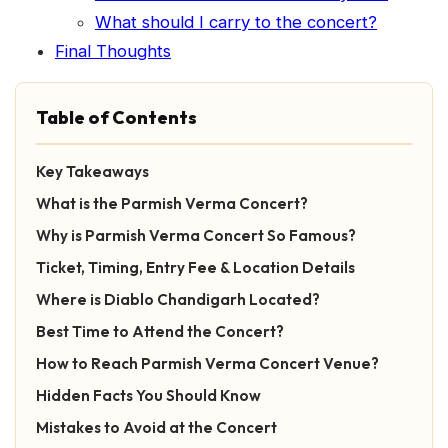
What should I carry to the concert?
Final Thoughts
Table of Contents
Key Takeaways
What is the Parmish Verma Concert?
Why is Parmish Verma Concert So Famous?
Ticket, Timing, Entry Fee & Location Details
Where is Diablo Chandigarh Located?
Best Time to Attend the Concert?
How to Reach Parmish Verma Concert Venue?
Hidden Facts You Should Know
Mistakes to Avoid at the Concert