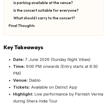
Is parking available at the venue?
Is the concert suitable for everyone?
What should I carry to the concert?
Final Thoughts
Key Takeaways
Date:
7 June 2026 (Sunday Night Vibes)
Time:
9:00 PM onwards (Entry starts at 8:30
PM)
Venue:
Diablo
Tickets:
Available on District App
Highlight:
Live performance by Parmish Verma
during Shera India Tour