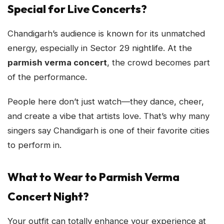
Special for Live Concerts?
Chandigarh’s audience is known for its unmatched
energy, especially in Sector 29 nightlife. At the
parmish verma concert
, the crowd becomes part
of the performance.
People here don’t just watch—they dance, cheer,
and create a vibe that artists love. That’s why many
singers say Chandigarh is one of their favorite cities
to perform in.
What to Wear to Parmish Verma
Concert Night?
Your outfit can totally enhance your experience at