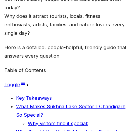
today?
Why does it attract tourists, locals, fitness
enthusiasts, artists, families, and nature lovers every
single day?
Here is a detailed, people-helpful, friendly guide that
answers every question.
Table of Contents
Toggle
Key Takeaways
What Makes Sukhna Lake Sector 1 Chandigarh
So Special?
Why visitors find it special: