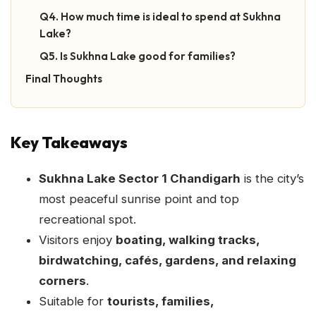
Q4. How much time is ideal to spend at Sukhna
Lake?
Q5. Is Sukhna Lake good for families?
Final Thoughts
Key Takeaways
Sukhna Lake Sector 1 Chandigarh
is the city’s
most peaceful sunrise point and top
recreational spot.
Visitors enjoy
boating, walking tracks,
birdwatching, cafés, gardens, and relaxing
corners
.
Suitable for
tourists, families,