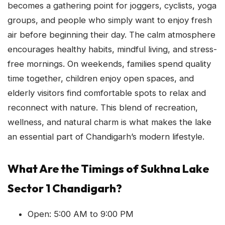
becomes a gathering point for joggers, cyclists, yoga
groups, and people who simply want to enjoy fresh
air before beginning their day. The calm atmosphere
encourages healthy habits, mindful living, and stress-
free mornings. On weekends, families spend quality
time together, children enjoy open spaces, and
elderly visitors find comfortable spots to relax and
reconnect with nature. This blend of recreation,
wellness, and natural charm is what makes the lake
an essential part of Chandigarh’s modern lifestyle.
What Are the Timings of Sukhna Lake
Sector 1 Chandigarh?
Open: 5:00 AM to 9:00 PM