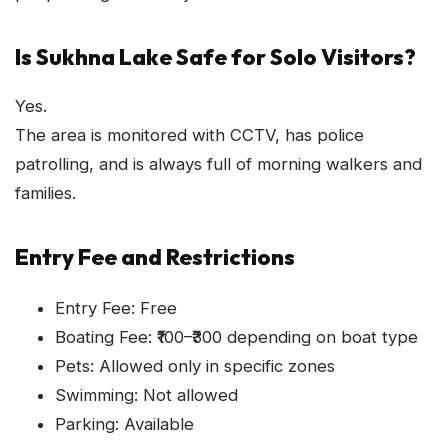
Is Sukhna Lake Safe for Solo Visitors?
Yes.
The area is monitored with CCTV, has police
patrolling, and is always full of morning walkers and
families.
Entry Fee and Restrictions
Entry Fee: Free
Boating Fee: ₹100–₹300 depending on boat type
Pets: Allowed only in specific zones
Swimming: Not allowed
Parking: Available