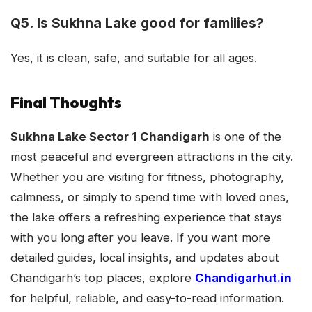
Q5. Is Sukhna Lake good for families?
Yes, it is clean, safe, and suitable for all ages.
Final Thoughts
Sukhna Lake Sector 1 Chandigarh
is one of the
most peaceful and evergreen attractions in the city.
Whether you are visiting for fitness, photography,
calmness, or simply to spend time with loved ones,
the lake offers a refreshing experience that stays
with you long after you leave. If you want more
detailed guides, local insights, and updates about
Chandigarh’s top places, explore
Chandigarhut.in
for helpful, reliable, and easy-to-read information.