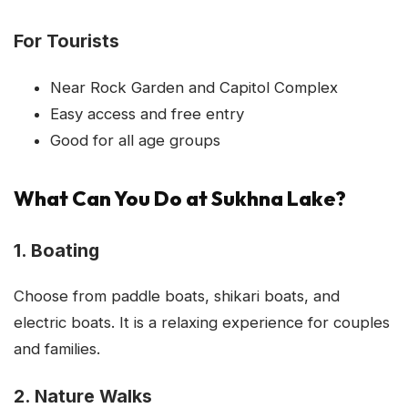
For Tourists
Near Rock Garden and Capitol Complex
Easy access and free entry
Good for all age groups
What Can You Do at Sukhna Lake?
1. Boating
Choose from paddle boats, shikari boats, and
electric boats. It is a relaxing experience for couples
and families.
2. Nature Walks