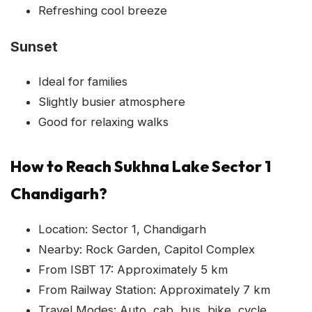
Refreshing cool breeze
Sunset
Ideal for families
Slightly busier atmosphere
Good for relaxing walks
How to Reach Sukhna Lake Sector 1
Chandigarh?
Location: Sector 1, Chandigarh
Nearby: Rock Garden, Capitol Complex
From ISBT 17: Approximately 5 km
From Railway Station: Approximately 7 km
Travel Modes: Auto, cab, bus, bike, cycle