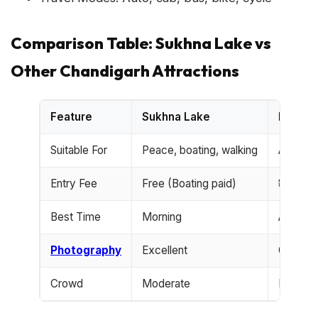
Comparison Table: Sukhna Lake vs
Other Chandigarh Attractions
Feature
Sukhna Lake
Rock G
Suitable For
Peace, boating, walking
Art love
Entry Fee
Free (Boating paid)
₹30
Best Time
Morning
Anytim
Photography
Excellent
Good
Crowd
Moderate
High