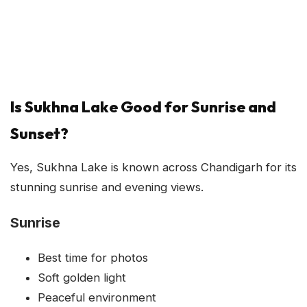
Is Sukhna Lake Good for Sunrise and
Sunset?
Yes, Sukhna Lake is known across Chandigarh for its
stunning sunrise and evening views.
Sunrise
Best time for photos
Soft golden light
Peaceful environment