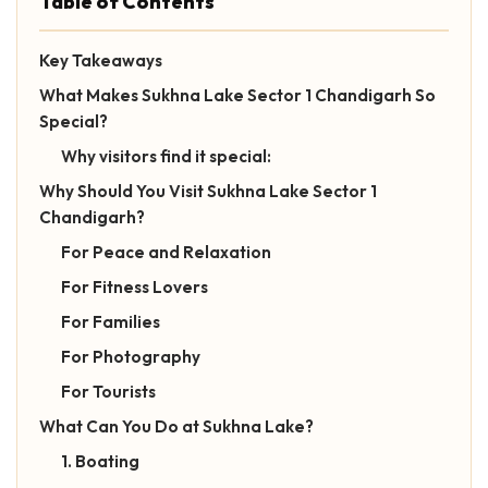
Table of Contents
Key Takeaways
What Makes Sukhna Lake Sector 1 Chandigarh So
Special?
Why visitors find it special:
Why Should You Visit Sukhna Lake Sector 1
Chandigarh?
For Peace and Relaxation
For Fitness Lovers
For Families
For Photography
For Tourists
What Can You Do at Sukhna Lake?
1. Boating