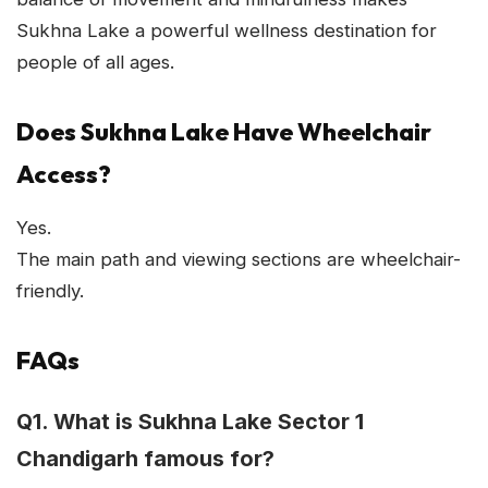
Sukhna Lake a powerful wellness destination for
people of all ages.
Does Sukhna Lake Have Wheelchair
Access?
Yes.
The main path and viewing sections are wheelchair-
friendly.
FAQs
Q1. What is Sukhna Lake Sector 1
Chandigarh famous for?