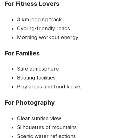
For Fitness Lovers
3 km jogging track
Cycling-friendly roads
Morning workout energy
For Families
Safe atmosphere
Boating facilities
Play areas and food kiosks
For Photography
Clear sunrise view
Silhouettes of mountains
Scenic water reflections