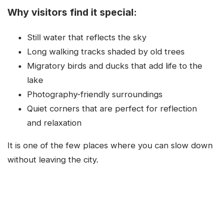
Why visitors find it special:
Still water that reflects the sky
Long walking tracks shaded by old trees
Migratory birds and ducks that add life to the
lake
Photography-friendly surroundings
Quiet corners that are perfect for reflection
and relaxation
It is one of the few places where you can slow down
without leaving the city.