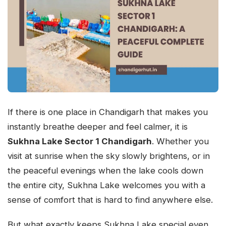
If there is one place in Chandigarh that makes you
instantly breathe deeper and feel calmer, it is
Sukhna Lake Sector 1 Chandigarh
. Whether you
visit at sunrise when the sky slowly brightens, or in
the peaceful evenings when the lake cools down
the entire city, Sukhna Lake welcomes you with a
sense of comfort that is hard to find anywhere else.
But what exactly keeps Sukhna Lake special even