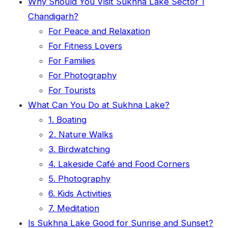
Why Should You Visit Sukhna Lake Sector 1
Chandigarh?
For Peace and Relaxation
For Fitness Lovers
For Families
For Photography
For Tourists
What Can You Do at Sukhna Lake?
1. Boating
2. Nature Walks
3. Birdwatching
4. Lakeside Café and Food Corners
5. Photography
6. Kids Activities
7. Meditation
Is Sukhna Lake Good for Sunrise and Sunset?