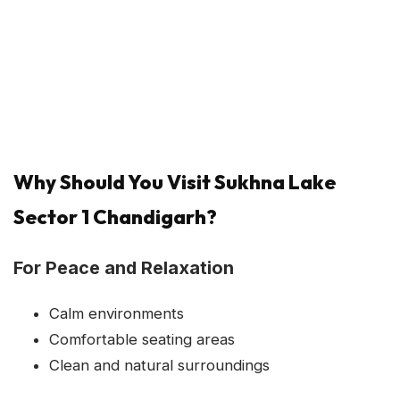
Why Should You Visit Sukhna Lake
Sector 1 Chandigarh?
For Peace and Relaxation
Calm environments
Comfortable seating areas
Clean and natural surroundings