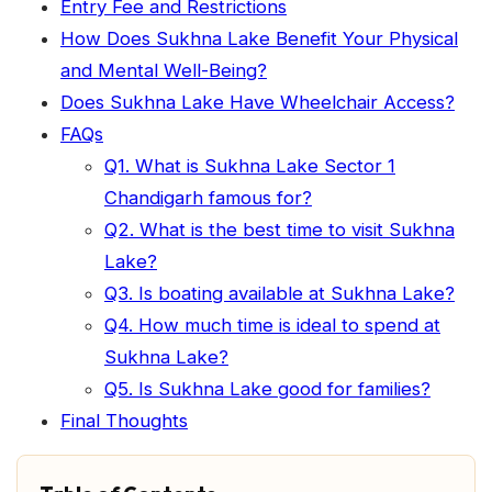
Entry Fee and Restrictions
How Does Sukhna Lake Benefit Your Physical
and Mental Well-Being?
Does Sukhna Lake Have Wheelchair Access?
FAQs
Q1. What is Sukhna Lake Sector 1
Chandigarh famous for?
Q2. What is the best time to visit Sukhna
Lake?
Q3. Is boating available at Sukhna Lake?
Q4. How much time is ideal to spend at
Sukhna Lake?
Q5. Is Sukhna Lake good for families?
Final Thoughts