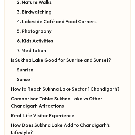
2. Nature Walks
3. Birdwatching
4. Lakeside Café and Food Corners
5. Photography
6. Kids Activities
7. Meditation
Is Sukhna Lake Good for Sunrise and Sunset?
Sunrise
Sunset
How to Reach Sukhna Lake Sector 1 Chandigarh?
Comparison Table: Sukhna Lake vs Other
Chandigarh Attractions
Real-Life Visitor Experience
How Does Sukhna Lake Add to Chandigarh’s
Lifestyle?