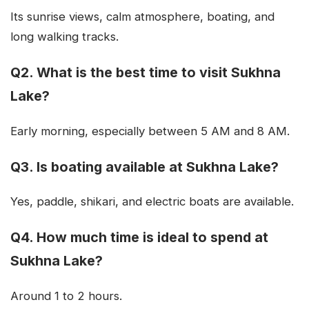
Its sunrise views, calm atmosphere, boating, and
long walking tracks.
Q2. What is the best time to visit Sukhna
Lake?
Early morning, especially between 5 AM and 8 AM.
Q3. Is boating available at Sukhna Lake?
Yes, paddle, shikari, and electric boats are available.
Q4. How much time is ideal to spend at
Sukhna Lake?
Around 1 to 2 hours.