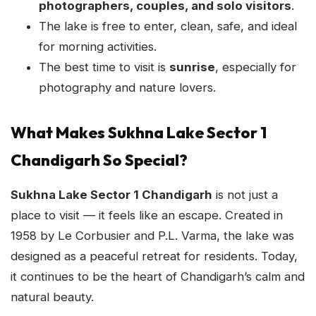
photographers, couples, and solo visitors
.
The lake is free to enter, clean, safe, and ideal
for morning activities.
The best time to visit is
sunrise
, especially for
photography and nature lovers.
What Makes Sukhna Lake Sector 1
Chandigarh So Special?
Sukhna Lake Sector 1 Chandigarh
is not just a
place to visit — it feels like an escape. Created in
1958 by Le Corbusier and P.L. Varma, the lake was
designed as a peaceful retreat for residents. Today,
it continues to be the heart of Chandigarh’s calm and
natural beauty.