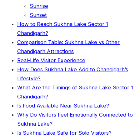
Sunrise
Sunset
How to Reach Sukhna Lake Sector 1
Chandigarh?
Comparison Table: Sukhna Lake vs Other
Chandigarh Attractions
Real-Life Visitor Experience
How Does Sukhna Lake Add to Chandigarh’s
Lifestyle?
What Are the Timings of Sukhna Lake Sector 1
Chandigarh?
Is Food Available Near Sukhna Lake?
Why Do Visitors Feel Emotionally Connected to
Sukhna Lake?
Is Sukhna Lake Safe for Solo Visitors?