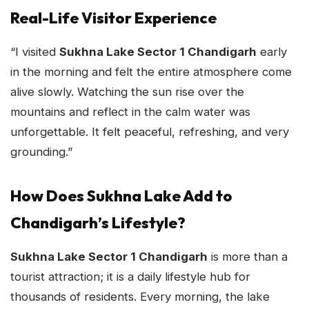
Real-Life Visitor Experience
“I visited
Sukhna Lake Sector 1 Chandigarh
early
in the morning and felt the entire atmosphere come
alive slowly. Watching the sun rise over the
mountains and reflect in the calm water was
unforgettable. It felt peaceful, refreshing, and very
grounding.”
How Does Sukhna Lake Add to
Chandigarh’s Lifestyle?
Sukhna Lake Sector 1 Chandigarh
is more than a
tourist attraction; it is a daily lifestyle hub for
thousands of residents. Every morning, the lake