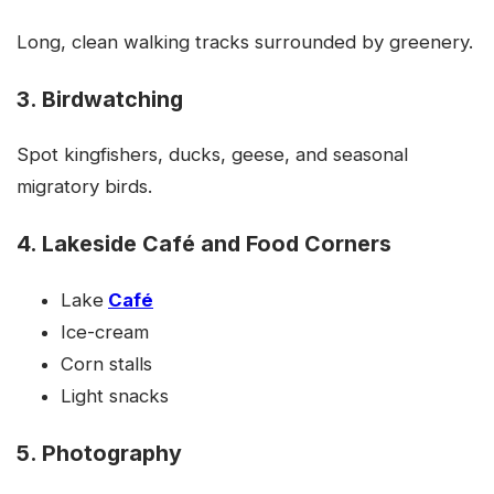
Long, clean walking tracks surrounded by greenery.
3. Birdwatching
Spot kingfishers, ducks, geese, and seasonal
migratory birds.
4. Lakeside Café and Food Corners
Lake
Café
Ice-cream
Corn stalls
Light snacks
5. Photography