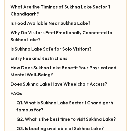
What Are the Timings of Sukhna Lake Sector 1
Chandigarh?
Is Food Available Near Sukhna Lake?
Why Do Visitors Feel Emotionally Connected to
Sukhna Lake?
Is Sukhna Lake Safe for Solo Visitors?
Entry Fee and Restrictions
How Does Sukhna Lake Benefit Your Physical and
Mental Well-Being?
Does Sukhna Lake Have Wheelchair Access?
FAQs
Q1. What is Sukhna Lake Sector 1 Chandigarh
famous for?
Q2. What is the best time to visit Sukhna Lake?
Q3. Is boating available at Sukhna Lake?