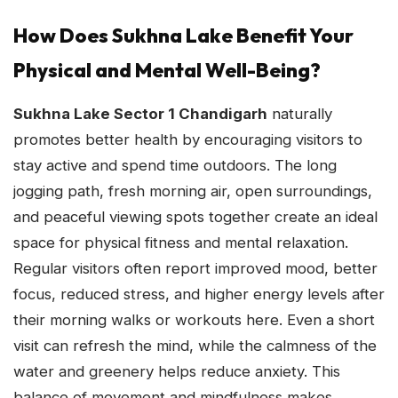
How Does Sukhna Lake Benefit Your
Physical and Mental Well-Being?
Sukhna Lake Sector 1 Chandigarh
naturally
promotes better health by encouraging visitors to
stay active and spend time outdoors. The long
jogging path, fresh morning air, open surroundings,
and peaceful viewing spots together create an ideal
space for physical fitness and mental relaxation.
Regular visitors often report improved mood, better
focus, reduced stress, and higher energy levels after
their morning walks or workouts here. Even a short
visit can refresh the mind, while the calmness of the
water and greenery helps reduce anxiety. This
balance of movement and mindfulness makes