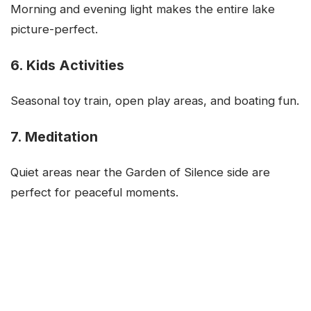
Morning and evening light makes the entire lake
picture-perfect.
6. Kids Activities
Seasonal toy train, open play areas, and boating fun.
7. Meditation
Quiet areas near the Garden of Silence side are
perfect for peaceful moments.