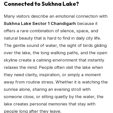
Connected to Sukhna Lake?
Many visitors describe an emotional connection with
Sukhna Lake Sector 1 Chandigarh
because it
offers a rare combination of silence, space, and
natural beauty that is hard to find in daily city life.
The gentle sound of water, the sight of birds gliding
over the lake, the long walking paths, and the open
skyline create a calming environment that instantly
relaxes the mind. People often visit the lake when
they need clarity, inspiration, or simply a moment
away from routine stress. Whether it is watching the
sunrise alone, sharing an evening stroll with
someone close, or sitting quietly by the water, the
lake creates personal memories that stay with
people long after they leave.