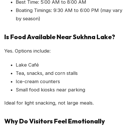
Best Time: 5:00 AM to 8:00 AM
Boating Timings: 9:30 AM to 6:00 PM (may vary
by season)
Is Food Available Near Sukhna Lake?
Yes. Options include:
Lake Café
Tea, snacks, and corn stalls
Ice-cream counters
Small food kiosks near parking
Ideal for light snacking, not large meals.
Why Do Visitors Feel Emotionally