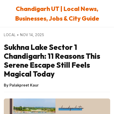
Chandigarh UT | Local News,
Businesses, Jobs & City Guide
LOCAL • NOV 14, 2025
Sukhna Lake Sector 1
Chandigarh: 11 Reasons This
Serene Escape Still Feels
Magical Today
By Palakpreet Kaur