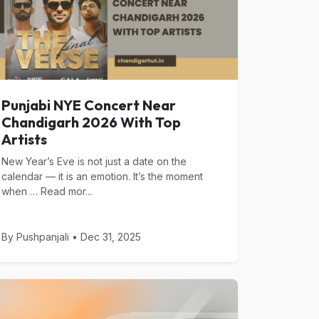
Punjabi NYE Concert Near
Chandigarh 2026 With Top
Artists
New Year’s Eve is not just a date on the
calendar — it is an emotion. It’s the moment
when … Read mor...
By Pushpanjali • Dec 31, 2025