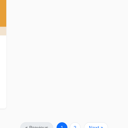
« Previous
1
2
Next »