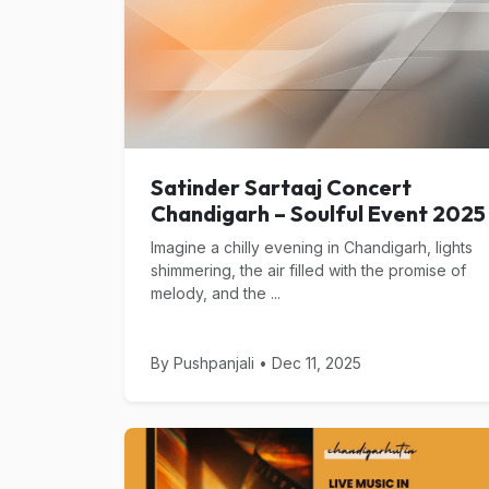
Satinder Sartaaj Concert
Chandigarh – Soulful Event 2025
Imagine a chilly evening in Chandigarh, lights
shimmering, the air filled with the promise of
melody, and the ...
By Pushpanjali • Dec 11, 2025