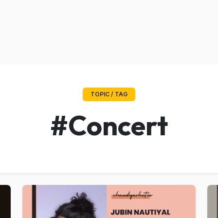
TOPIC / TAG
#Concert