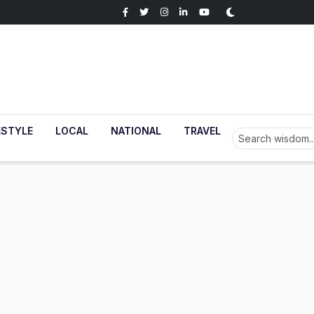
ESTYLE
LOCAL
NATIONAL
TRAVEL