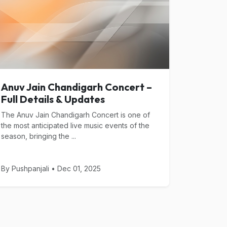
Anuv Jain Chandigarh Concert –
Full Details & Updates
The Anuv Jain Chandigarh Concert is one of
the most anticipated live music events of the
season, bringing the ...
By Pushpanjali • Dec 01, 2025