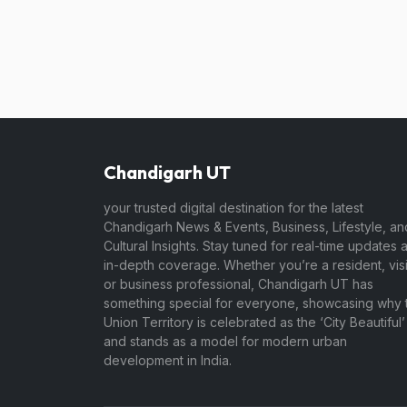
Chandigarh UT
your trusted digital destination for the latest
Chandigarh News & Events, Business, Lifestyle, an
Cultural Insights. Stay tuned for real-time updates 
in-depth coverage. Whether you’re a resident, visi
or business professional, Chandigarh UT has
something special for everyone, showcasing why t
Union Territory is celebrated as the ‘City Beautiful’
and stands as a model for modern urban
development in India.