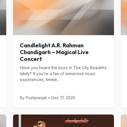
Candlelight A.R. Rahman
Chandigarh – Magical Live
Concert
Have you heard the buzz in The City Beautiful
lately? If you’re a fan of immersive music
experiences, timele...
By Pushpanjali • Dec 17, 2025