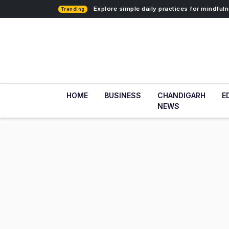
Explore simple daily practices for mindfu
Trending
HOME
BUSINESS
CHANDIGARH
E
NEWS