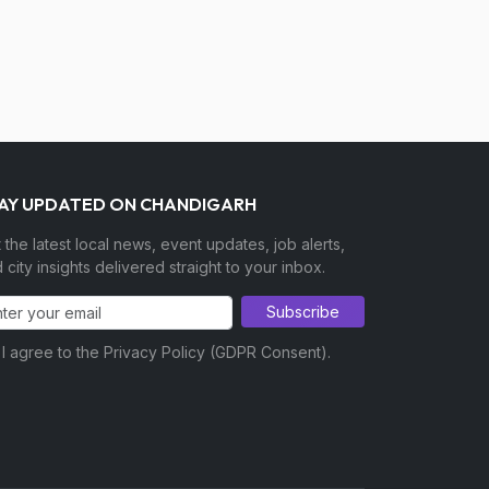
AY UPDATED ON CHANDIGARH
 the latest local news, event updates, job alerts,
 city insights delivered straight to your inbox.
Subscribe
I agree to the Privacy Policy (GDPR Consent).