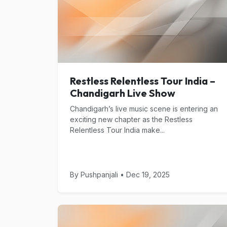
Restless Relentless Tour India –
Chandigarh Live Show
Chandigarh’s live music scene is entering an
exciting new chapter as the Restless
Relentless Tour India make...
By Pushpanjali • Dec 19, 2025