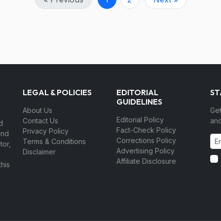
LEGAL & POLICIES
EDITORIAL
ST
GUIDELINES
About Us
Get
Editorial Policy
Contact Us
and
d
Fact-Check Policy
Privacy Policy
and
Corrections Policy
Terms & Conditions
tor,
Advertising Policy
Disclaimer
Affiliate Disclosure
his