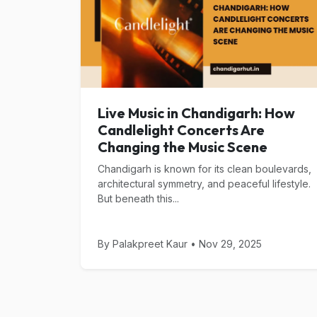
Live Music in Chandigarh: How
Candlelight Concerts Are
Changing the Music Scene
Chandigarh is known for its clean boulevards,
architectural symmetry, and peaceful lifestyle.
But beneath this...
By Palakpreet Kaur • Nov 29, 2025