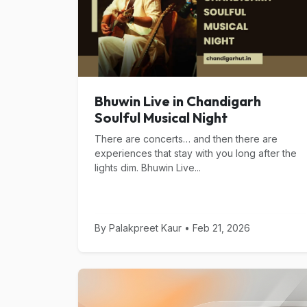
Bhuwin Live in Chandigarh
Soulful Musical Night
There are concerts… and then there are
experiences that stay with you long after the
lights dim. Bhuwin Live...
By Palakpreet Kaur • Feb 21, 2026