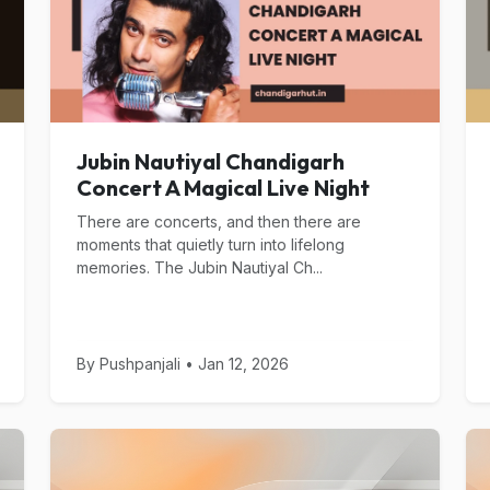
Jubin Nautiyal Chandigarh
Concert A Magical Live Night
There are concerts, and then there are
moments that quietly turn into lifelong
memories. The Jubin Nautiyal Ch...
By Pushpanjali • Jan 12, 2026