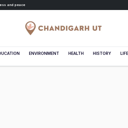
lness and peace
DUCATION
ENVIRONMENT
HEALTH
HISTORY
LIF