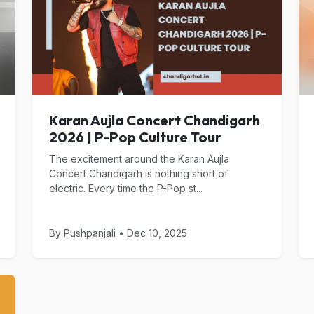
Karan Aujla Concert Chandigarh
2026 | P-Pop Culture Tour
The excitement around the Karan Aujla
Concert Chandigarh is nothing short of
electric. Every time the P-Pop st...
By Pushpanjali • Dec 10, 2025