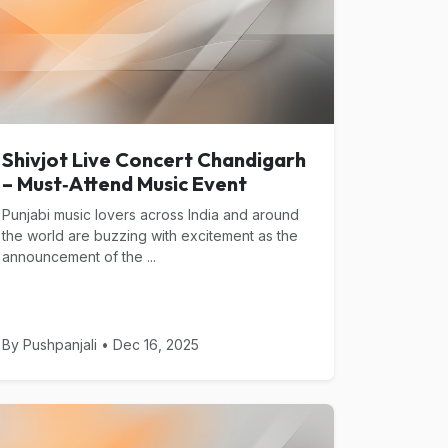
Shivjot Live Concert Chandigarh
– Must‑Attend Music Event
Punjabi music lovers across India and around
the world are buzzing with excitement as the
announcement of the ...
By Pushpanjali • Dec 16, 2025