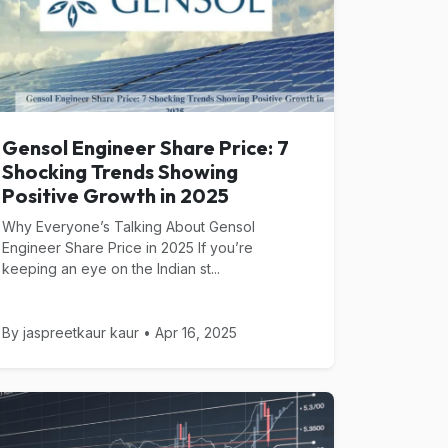
Gensol Engineer Share Price: 7
Shocking Trends Showing
Positive Growth in 2025
Why Everyone’s Talking About Gensol
Engineer Share Price in 2025 If you’re
keeping an eye on the Indian st...
By jaspreetkaur kaur • Apr 16, 2025