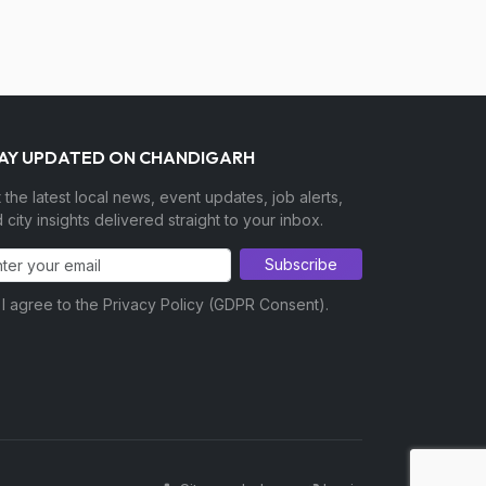
AY UPDATED ON CHANDIGARH
 the latest local news, event updates, job alerts,
 city insights delivered straight to your inbox.
Subscribe
I agree to the Privacy Policy (GDPR Consent).