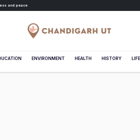
lness and peace
DUCATION
ENVIRONMENT
HEALTH
HISTORY
LIF