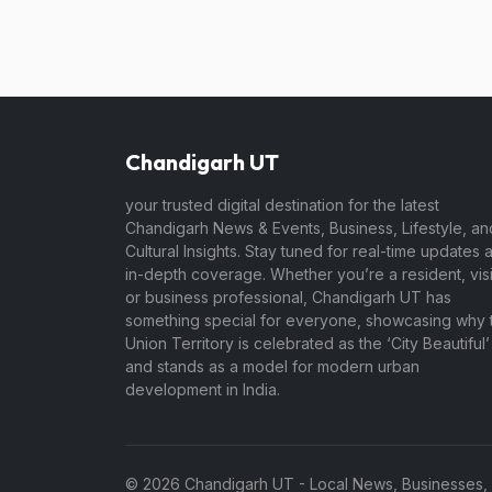
Chandigarh UT
your trusted digital destination for the latest
Chandigarh News & Events, Business, Lifestyle, an
Cultural Insights. Stay tuned for real-time updates 
in-depth coverage. Whether you’re a resident, visi
or business professional, Chandigarh UT has
something special for everyone, showcasing why t
Union Territory is celebrated as the ‘City Beautiful’
and stands as a model for modern urban
development in India.
© 2026 Chandigarh UT - Local News, Businesses, Jo