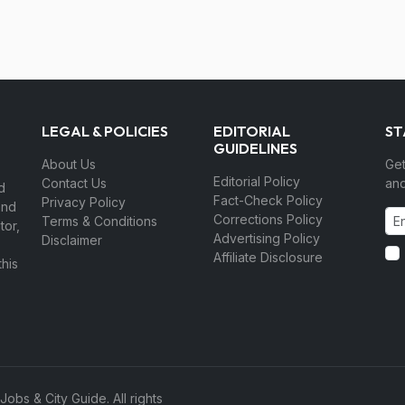
LEGAL & POLICIES
EDITORIAL
ST
GUIDELINES
About Us
Get
Editorial Policy
Contact Us
and
d
Fact-Check Policy
Privacy Policy
and
Corrections Policy
Terms & Conditions
tor,
Advertising Policy
Disclaimer
Affiliate Disclosure
his
bs & City Guide. All rights