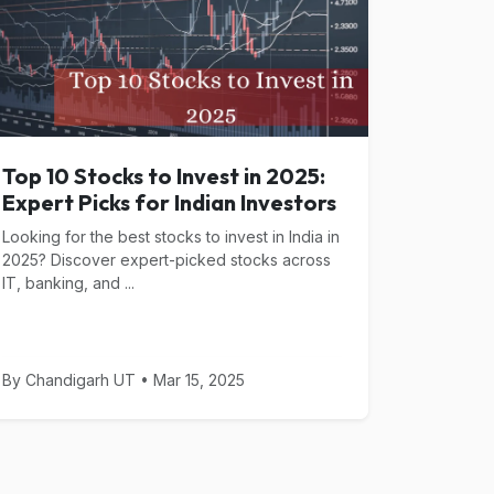
Top 10 Stocks to Invest in 2025:
Expert Picks for Indian Investors
Looking for the best stocks to invest in India in
2025? Discover expert-picked stocks across
IT, banking, and ...
By Chandigarh UT • Mar 15, 2025