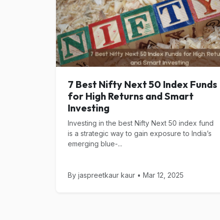
7 Best Nifty Next 50 Index Funds
for High Returns and Smart
Investing
Investing in the best Nifty Next 50 index fund
is a strategic way to gain exposure to India’s
emerging blue-...
By jaspreetkaur kaur • Mar 12, 2025