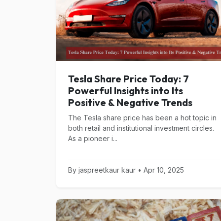
Tesla Share Price Today: 7
Powerful Insights into Its
Positive & Negative Trends
The Tesla share price has been a hot topic in
both retail and institutional investment circles.
As a pioneer i...
By jaspreetkaur kaur • Apr 10, 2025