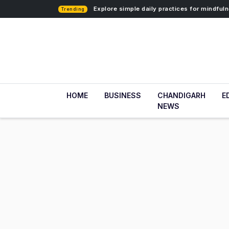
Explore simple daily practices for mindfu
Trending
HOME
BUSINESS
CHANDIGARH
E
NEWS