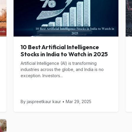
10 Best Artificial Intelligence
Stocks in India to Watch in 2025
Artificial Intelligence (AI) is transforming
industries across the globe, and India is no
exception. Investors...
By jaspreetkaur kaur • Mar 29, 2025