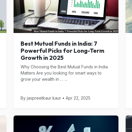
Best Mutual Funds in India: 7
Powerful Picks for Long-Term
Growth in 2025
Why Choosing the Best Mutual Funds in India
Matters Are you looking for smart ways to
grow your wealth in … ...
By jaspreetkaur kaur • Apr 22, 2025