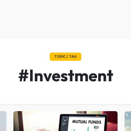
TOPIC / TAG
#Investment