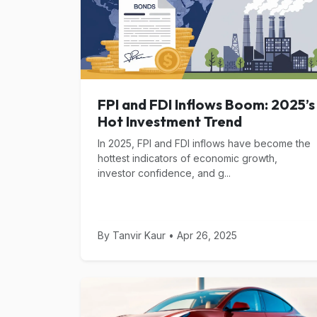
FPI and FDI Inflows Boom: 2025’s
Hot Investment Trend
In 2025, FPI and FDI inflows have become the
hottest indicators of economic growth,
investor confidence, and g...
By Tanvir Kaur • Apr 26, 2025