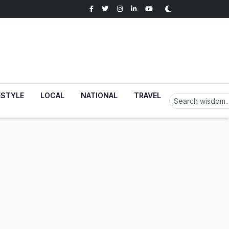
ESTYLE
LOCAL
NATIONAL
TRAVEL