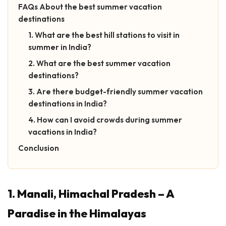
FAQs About the best summer vacation
destinations
1. What are the best hill stations to visit in
summer in India?
2. What are the best summer vacation
destinations?
3. Are there budget-friendly summer vacation
destinations in India?
4. How can I avoid crowds during summer
vacations in India?
Conclusion
1. Manali, Himachal Pradesh – A
Paradise in the Himalayas