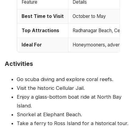
Feature
Details
Best Time to Visit
October to May
Top Attractions
Radhanagar Beach, Cellular Jai
Ideal For
Honeymooners, adventure love
Activities
Go scuba diving and explore coral reefs.
Visit the historic Cellular Jail.
Enjoy a glass-bottom boat ride at North Bay
Island.
Snorkel at Elephant Beach.
Take a ferry to Ross Island for a historical tour.