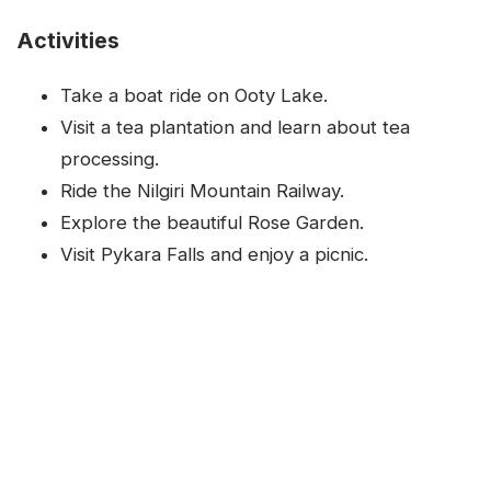
Activities
Take a boat ride on Ooty Lake.
Visit a tea plantation and learn about tea
processing.
Ride the Nilgiri Mountain Railway.
Explore the beautiful Rose Garden.
Visit Pykara Falls and enjoy a picnic.