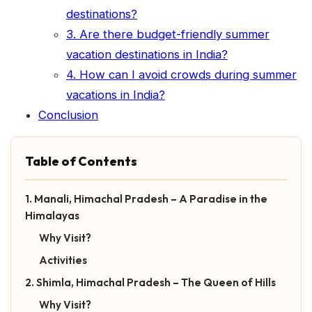
destinations?
3. Are there budget-friendly summer
vacation destinations in India?
4. How can I avoid crowds during summer
vacations in India?
Conclusion
Table of Contents
1. Manali, Himachal Pradesh – A Paradise in the
Himalayas
Why Visit?
Activities
2. Shimla, Himachal Pradesh – The Queen of Hills
Why Visit?