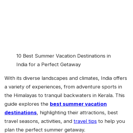
10 Best Summer Vacation Destinations in
India for a Perfect Getaway
With its diverse landscapes and climates, India offers
a variety of experiences, from adventure sports in
the Himalayas to tranquil backwaters in Kerala. This
guide explores the
best summer vacation
destinations
, highlighting their attractions, best
travel seasons, activities, and
travel tips
to help you
plan the perfect summer getaway.