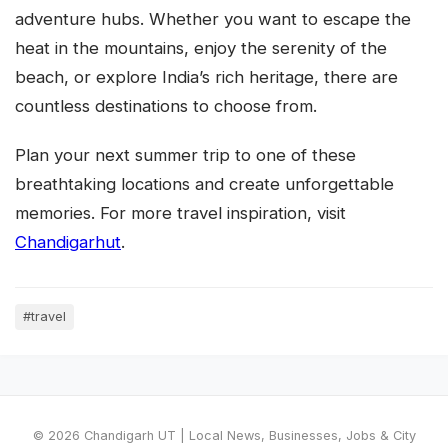
adventure hubs. Whether you want to escape the
heat in the mountains, enjoy the serenity of the
beach, or explore India’s rich heritage, there are
countless destinations to choose from.
Plan your next summer trip to one of these
breathtaking locations and create unforgettable
memories. For more travel inspiration, visit
Chandigarhut
.
#travel
© 2026 Chandigarh UT | Local News, Businesses, Jobs & City