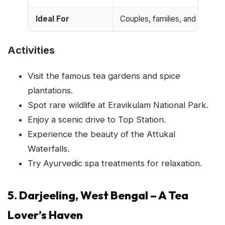
Ideal For
Couples, families, and nature 
Activities
Visit the famous tea gardens and spice
plantations.
Spot rare wildlife at Eravikulam National Park.
Enjoy a scenic drive to Top Station.
Experience the beauty of the Attukal
Waterfalls.
Try Ayurvedic spa treatments for relaxation.
5. Darjeeling, West Bengal – A Tea
Lover’s Haven