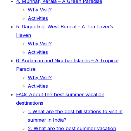
4. Munnar, Kerala – A Green Paradise
Why Visit?
Activities
5. Darjeeling, West Bengal – A Tea Lover’s
Haven
Why Visit?
Activities
6. Andaman and Nicobar Islands – A Tropical
Paradise
Why Visit?
Activities
FAQs About the best summer vacation
destinations
1. What are the best hill stations to visit in
summer in India?
2. What are the best summer vacation