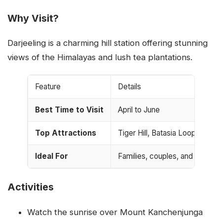
Why Visit?
Darjeeling is a charming hill station offering stunning
views of the Himalayas and lush tea plantations.
Feature
Details
Best Time to Visit
April to June
Top Attractions
Tiger Hill, Batasia Loop, Darj
Ideal For
Families, couples, and tea lov
Activities
Watch the sunrise over Mount Kanchenjunga