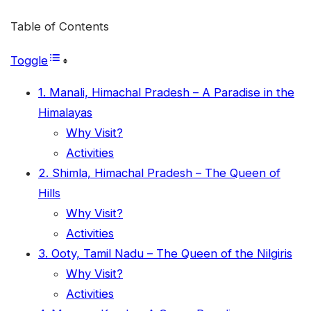
Table of Contents
Toggle
1. Manali, Himachal Pradesh – A Paradise in the
Himalayas
Why Visit?
Activities
2. Shimla, Himachal Pradesh – The Queen of
Hills
Why Visit?
Activities
3. Ooty, Tamil Nadu – The Queen of the Nilgiris
Why Visit?
Activities