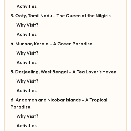
Activities
3. Ooty, Tamil Nadu – The Queen of the Nilgiris
Why Visit?
Activities
4. Munnar, Kerala – A Green Paradise
Why Visit?
Activities
5. Darjeeling, West Bengal – A Tea Lover’s Haven
Why Visit?
Activities
6. Andaman and Nicobar Islands – A Tropical
Paradise
Why Visit?
Activities