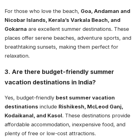
For those who love the beach,
Goa, Andaman and
Nicobar Islands, Kerala’s Varkala Beach, and
Gokarna
are excellent summer destinations. These
places offer serene beaches, adventure sports, and
breathtaking sunsets, making them perfect for
relaxation.
3. Are there budget-friendly summer
vacation destinations in India?
Yes, budget-friendly
best summer vacation
destinations
include
Rishikesh, McLeod Ganj,
Kodaikanal, and Kasol
. These destinations provide
affordable accommodation, inexpensive food, and
plenty of free or low-cost attractions.