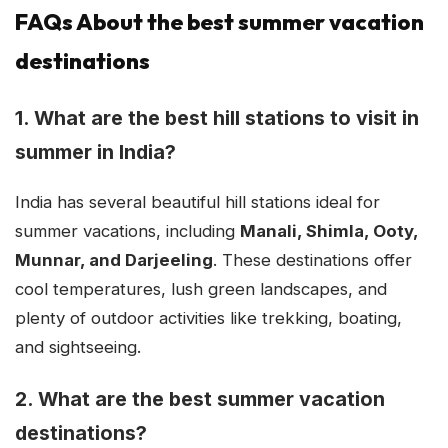
FAQs About the best summer vacation
destinations
1. What are the best hill stations to visit in
summer in India?
India has several beautiful hill stations ideal for
summer vacations, including
Manali, Shimla, Ooty,
Munnar, and Darjeeling
. These destinations offer
cool temperatures, lush green landscapes, and
plenty of outdoor activities like trekking, boating,
and sightseeing.
2. What are the best summer vacation
destinations?