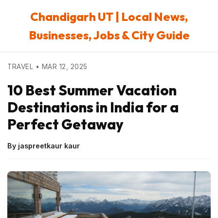
Chandigarh UT | Local News,
Businesses, Jobs & City Guide
TRAVEL • MAR 12, 2025
10 Best Summer Vacation
Destinations in India for a
Perfect Getaway
By jaspreetkaur kaur