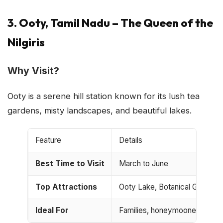
3. Ooty, Tamil Nadu – The Queen of the
Nilgiris
Why Visit?
Ooty is a serene hill station known for its lush tea
gardens, misty landscapes, and beautiful lakes.
Feature
Details
Best Time to Visit
March to June
Top Attractions
Ooty Lake, Botanical Garden,
Ideal For
Families, honeymooners, and n