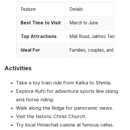
Feature
Details
Best Time to Visit
March to June
Top Attractions
Mall Road, Jakhoo Temple, Kuf
Ideal For
Families, couples, and nature 
Activities
Take a toy train ride from Kalka to Shimla.
Explore Kufri for adventure sports like skiing
and horse riding.
Walk along the Ridge for panoramic views.
Visit the historic Christ Church.
Try local Himachali cuisine at famous cafes.