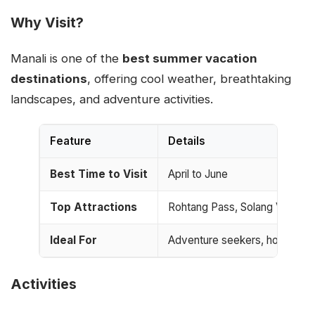
Why Visit?
Manali is one of the
best summer vacation
destinations
, offering cool weather, breathtaking
landscapes, and adventure activities.
Feature
Details
Best Time to Visit
April to June
Top Attractions
Rohtang Pass, Solang Valley,
Ideal For
Adventure seekers, honeymoon
Activities