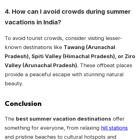
4. How can I avoid crowds during summer
vacations in India?
To avoid tourist crowds, consider visiting lesser-
known destinations like
Tawang (Arunachal
Pradesh), Spiti Valley (Himachal Pradesh), or Ziro
Valley (Arunachal Pradesh)
. These offbeat places
provide a peaceful escape with stunning natural
beauty.
Conclusion
The
best summer vacation destinations
offer
something for everyone, from relaxing
hill stations
and pristine beaches to cultural hotspots and