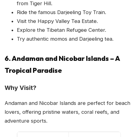
from Tiger Hill.
Ride the famous Darjeeling Toy Train.
Visit the Happy Valley Tea Estate.
Explore the Tibetan Refugee Center.
Try authentic momos and Darjeeling tea.
6. Andaman and Nicobar Islands – A
Tropical Paradise
Why Visit?
Andaman and Nicobar Islands are perfect for beach
lovers, offering pristine waters, coral reefs, and
adventure sports.