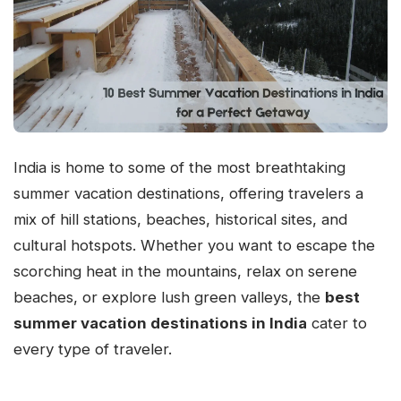
India is home to some of the most breathtaking
summer vacation destinations, offering travelers a
mix of hill stations, beaches, historical sites, and
cultural hotspots. Whether you want to escape the
scorching heat in the mountains, relax on serene
beaches, or explore lush green valleys, the
best
summer vacation destinations in India
cater to
every type of traveler.