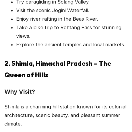
Try paragliding in Solang Valley.
Visit the scenic Jogini Waterfall.
Enjoy river rafting in the Beas River.
Take a bike trip to Rohtang Pass for stunning
views.
Explore the ancient temples and local markets.
2. Shimla, Himachal Pradesh – The
Queen of Hills
Why Visit?
Shimla is a charming hill station known for its colonial
architecture, scenic beauty, and pleasant summer
climate.