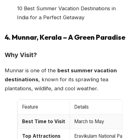
10 Best Summer Vacation Destinations in
India for a Perfect Getaway
4. Munnar, Kerala – A Green Paradise
Why Visit?
Munnar is one of the
best summer vacation
destinations
, known for its sprawling tea
plantations, wildlife, and cool weather.
Feature
Details
Best Time to Visit
March to May
Top Attractions
Eravikulam National Park, Ma