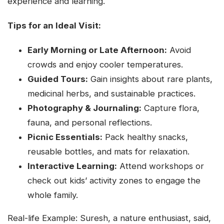
experience and learning.
Tips for an Ideal Visit:
Early Morning or Late Afternoon:
Avoid
crowds and enjoy cooler temperatures.
Guided Tours:
Gain insights about rare plants,
medicinal herbs, and sustainable practices.
Photography & Journaling:
Capture flora,
fauna, and personal reflections.
Picnic Essentials:
Pack healthy snacks,
reusable bottles, and mats for relaxation.
Interactive Learning:
Attend workshops or
check out kids’ activity zones to engage the
whole family.
Real-life Example: Suresh, a nature enthusiast, said,