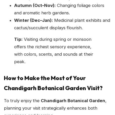
Autumn (Oct–Nov):
Changing foliage colors
and aromatic herb gardens.
Winter (Dec–Jan):
Medicinal plant exhibits and
cactus/succulent displays flourish.
Tip:
Visiting during spring or monsoon
offers the richest sensory experience,
with colors, scents, and sounds at their
peak.
How to Make the Most of Your
Chandigarh Botanical Garden Visit?
To truly enjoy the
Chandigarh Botanical Garden
,
planning your visit strategically enhances both