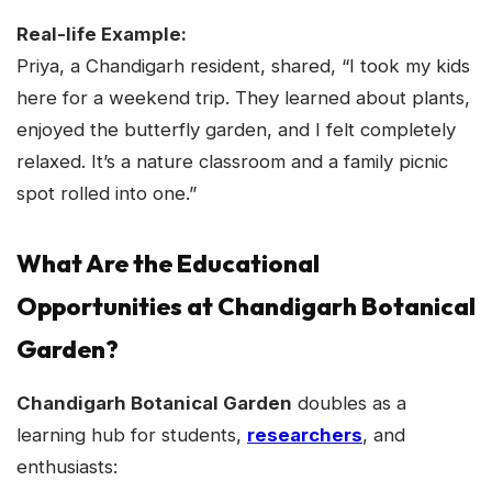
Real-life Example:
Priya, a Chandigarh resident, shared, “I took my kids
here for a weekend trip. They learned about plants,
enjoyed the butterfly garden, and I felt completely
relaxed. It’s a nature classroom and a family picnic
spot rolled into one.”
What Are the Educational
Opportunities at Chandigarh Botanical
Garden?
Chandigarh Botanical Garden
doubles as a
learning hub for students,
researchers
, and
enthusiasts: