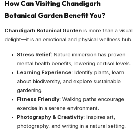
How Can Visiting Chandigarh
Botanical Garden Benefit You?
Chandigarh Botanical Garden
is more than a visual
delight—it is an emotional and physical wellness hub.
Stress Relief
: Nature immersion has proven
mental health benefits, lowering cortisol levels.
Learning Experience
: Identify plants, learn
about biodiversity, and explore sustainable
gardening.
Fitness Friendly
: Walking paths encourage
exercise in a serene environment.
Photography & Creativity
: Inspires art,
photography, and writing in a natural setting.