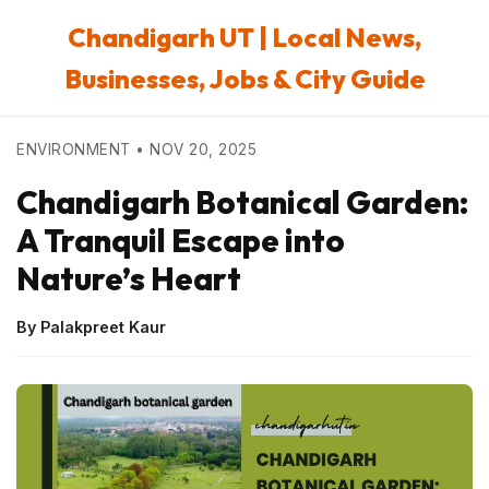
Chandigarh UT | Local News,
Businesses, Jobs & City Guide
ENVIRONMENT • NOV 20, 2025
Chandigarh Botanical Garden:
A Tranquil Escape into
Nature’s Heart
By Palakpreet Kaur