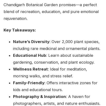
Chandigarh Botanical Garden promises—a perfect
blend of recreation, education, and pure emotional
rejuvenation.
Key Takeaways:
Nature’s Diversity
: Over 2,000 plant species,
including rare medicinal and ornamental plants.
Educational Hub
: Learn about sustainable
gardening, conservation, and plant ecology.
Wellness Retreat
: Ideal for meditation,
morning walks, and stress relief.
Family-Friendly
: Offers interactive zones for
kids and educational tours.
Photography & Inspiration
: A haven for
photographers, artists, and nature enthusiasts.