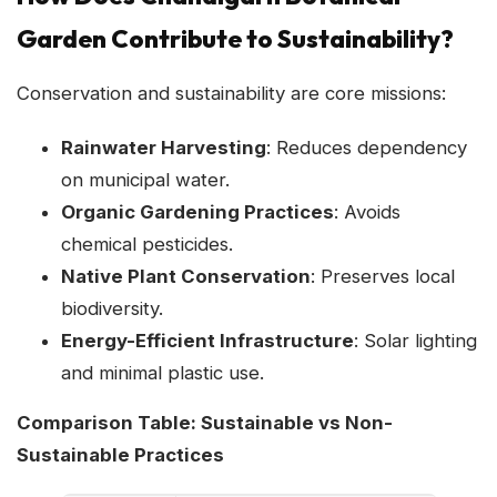
Garden Contribute to Sustainability?
Conservation and sustainability are core missions:
Rainwater Harvesting
: Reduces dependency
on municipal water.
Organic Gardening Practices
: Avoids
chemical pesticides.
Native Plant Conservation
: Preserves local
biodiversity.
Energy-Efficient Infrastructure
: Solar lighting
and minimal plastic use.
Comparison Table: Sustainable vs Non-
Sustainable Practices