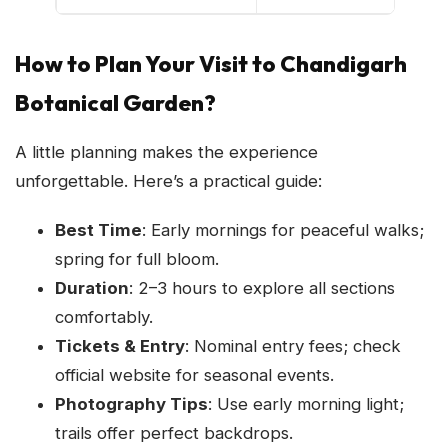
How to Plan Your Visit to Chandigarh
Botanical Garden?
A little planning makes the experience
unforgettable. Here’s a practical guide:
Best Time
: Early mornings for peaceful walks;
spring for full bloom.
Duration
: 2–3 hours to explore all sections
comfortably.
Tickets & Entry
: Nominal entry fees; check
official website for seasonal events.
Photography Tips
: Use early morning light;
trails offer perfect backdrops.