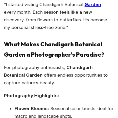
“I started visiting Chandigarh Botanical
Garden
every month. Each season feels like a new
discovery, from flowers to butterflies. It’s become
my personal stress-free zone.”
What Makes Chandigarh Botanical
Garden a Photographer’s Paradise?
For photography enthusiasts,
Chandigarh
Botanical Garden
offers endless opportunities to
capture nature’s beauty.
Photography Highlights:
Flower Blooms:
Seasonal color bursts ideal for
macro and landscape shots.