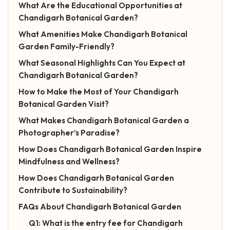
What Are the Educational Opportunities at
Chandigarh Botanical Garden?
What Amenities Make Chandigarh Botanical
Garden Family-Friendly?
What Seasonal Highlights Can You Expect at
Chandigarh Botanical Garden?
How to Make the Most of Your Chandigarh
Botanical Garden Visit?
What Makes Chandigarh Botanical Garden a
Photographer’s Paradise?
How Does Chandigarh Botanical Garden Inspire
Mindfulness and Wellness?
How Does Chandigarh Botanical Garden
Contribute to Sustainability?
FAQs About Chandigarh Botanical Garden
Q1: What is the entry fee for Chandigarh