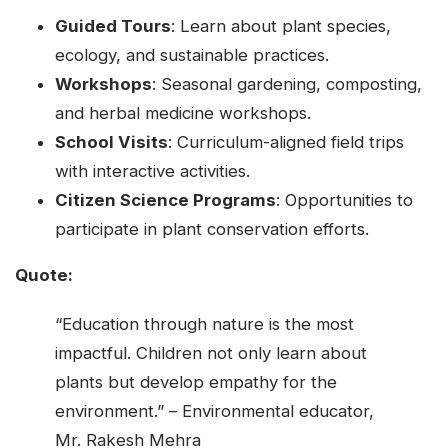
Guided Tours
: Learn about plant species,
ecology, and sustainable practices.
Workshops
: Seasonal gardening, composting,
and herbal medicine workshops.
School Visits
: Curriculum-aligned field trips
with interactive activities.
Citizen Science Programs
: Opportunities to
participate in plant conservation efforts.
Quote:
“Education through nature is the most
impactful. Children not only learn about
plants but develop empathy for the
environment.” – Environmental educator,
Mr. Rakesh Mehra