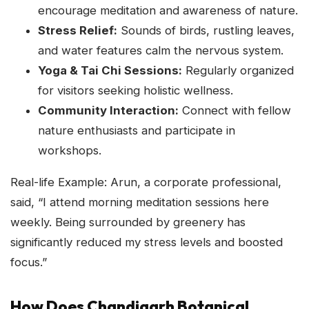
encourage meditation and awareness of nature.
Stress Relief:
Sounds of birds, rustling leaves,
and water features calm the nervous system.
Yoga & Tai Chi Sessions:
Regularly organized
for visitors seeking holistic wellness.
Community Interaction:
Connect with fellow
nature enthusiasts and participate in
workshops.
Real-life Example: Arun, a corporate professional,
said, “I attend morning meditation sessions here
weekly. Being surrounded by greenery has
significantly reduced my stress levels and boosted
focus.”
How Does Chandigarh Botanical