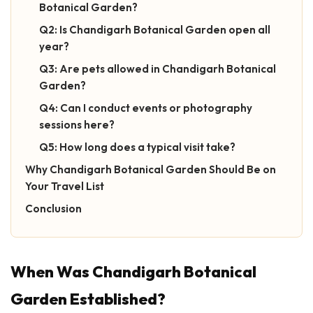
Botanical Garden?
Q2: Is Chandigarh Botanical Garden open all
year?
Q3: Are pets allowed in Chandigarh Botanical
Garden?
Q4: Can I conduct events or photography
sessions here?
Q5: How long does a typical visit take?
Why Chandigarh Botanical Garden Should Be on
Your Travel List
Conclusion
When Was Chandigarh Botanical
Garden Established?