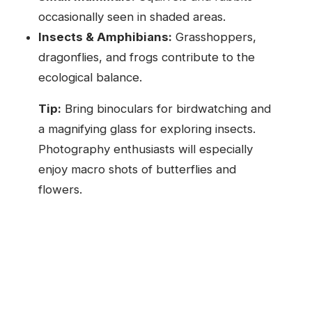
occasionally seen in shaded areas.
Insects & Amphibians:
Grasshoppers,
dragonflies, and frogs contribute to the
ecological balance.
Tip:
Bring binoculars for birdwatching and
a magnifying glass for exploring insects.
Photography enthusiasts will especially
enjoy macro shots of butterflies and
flowers.