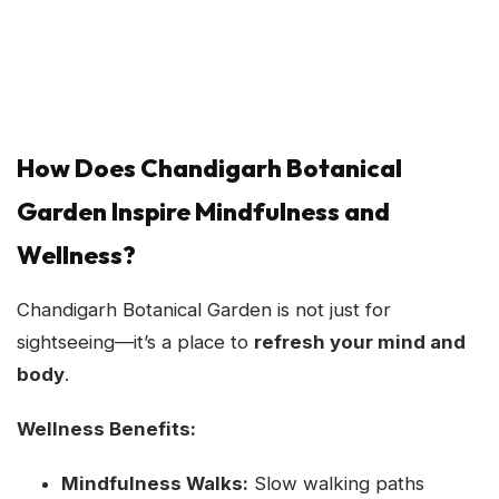
How Does Chandigarh Botanical
Garden Inspire Mindfulness and
Wellness?
Chandigarh Botanical Garden is not just for
sightseeing—it’s a place to
refresh your mind and
body
.
Wellness Benefits:
Mindfulness Walks:
Slow walking paths