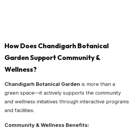
How Does Chandigarh Botanical
Garden Support Community &
Wellness?
Chandigarh Botanical Garden
is more than a
green space—it actively supports the community
and wellness initiatives through interactive programs
and facilities.
Community & Wellness Benefits: