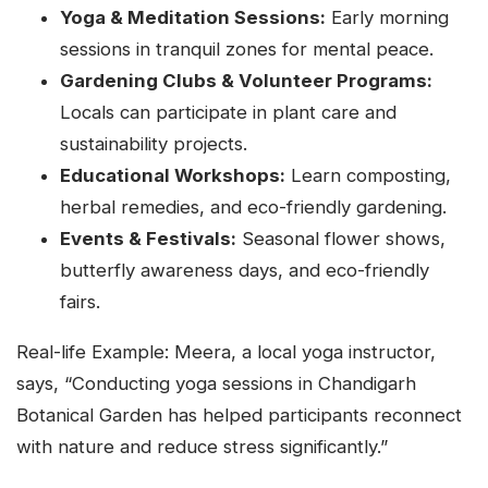
Yoga & Meditation Sessions:
Early morning
sessions in tranquil zones for mental peace.
Gardening Clubs & Volunteer Programs:
Locals can participate in plant care and
sustainability projects.
Educational Workshops:
Learn composting,
herbal remedies, and eco-friendly gardening.
Events & Festivals:
Seasonal flower shows,
butterfly awareness days, and eco-friendly
fairs.
Real-life Example: Meera, a local yoga instructor,
says, “Conducting yoga sessions in Chandigarh
Botanical Garden has helped participants reconnect
with nature and reduce stress significantly.”