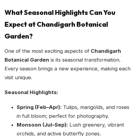
What Seasonal Highlights Can You
Expect at Chandigarh Botanical
Garden?
One of the most exciting aspects of
Chandigarh
Botanical Garden
is its seasonal transformation.
Every season brings a new experience, making each
visit unique.
Seasonal Highlights:
Spring (Feb–Apr):
Tulips, marigolds, and roses
in full bloom; perfect for photography.
Monsoon (Jul–Sep):
Lush greenery, vibrant
orchids, and active butterfly zones.