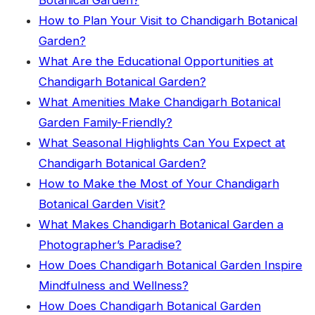
Botanical Garden?
How to Plan Your Visit to Chandigarh Botanical
Garden?
What Are the Educational Opportunities at
Chandigarh Botanical Garden?
What Amenities Make Chandigarh Botanical
Garden Family-Friendly?
What Seasonal Highlights Can You Expect at
Chandigarh Botanical Garden?
How to Make the Most of Your Chandigarh
Botanical Garden Visit?
What Makes Chandigarh Botanical Garden a
Photographer’s Paradise?
How Does Chandigarh Botanical Garden Inspire
Mindfulness and Wellness?
How Does Chandigarh Botanical Garden