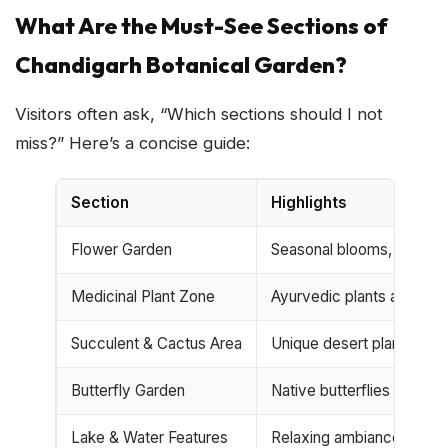
What Are the Must-See Sections of
Chandigarh Botanical Garden?
Visitors often ask, “Which sections should I not
miss?” Here’s a concise guide:
Section
Highlights
Flower Garden
Seasonal blooms, color-r
Medicinal Plant Zone
Ayurvedic plants and her
Succulent & Cactus Area
Unique desert plants
Butterfly Garden
Native butterflies & necta
Lake & Water Features
Relaxing ambiance, picni