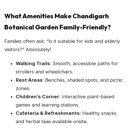
What Amenities Make Chandigarh
Botanical Garden Family-Friendly?
Families often ask: “Is it suitable for kids and elderly
visitors?” Absolutely!
Walking Trails
: Smooth, accessible paths for
strollers and wheelchairs.
Rest Areas
: Benches, shaded spots, and picnic
zones.
Children’s Corner
: Interactive plant-based
games and learning stations.
Cafeteria & Refreshments
: Healthy snacks
and herbal teas available onsite.