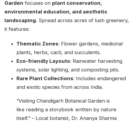
Garden
focuses on
plant conservation,
environmental education, and aesthetic
landscaping
. Spread across acres of lush greenery,
it features:
Thematic Zones
: Flower gardens, medicinal
plants, herbs, cacti, and succulents.
Eco-friendly Layouts
: Rainwater harvesting
systems, solar lighting, and composting pits.
Rare Plant Collections
: Includes endangered
and exotic species from across India.
“Visiting Chandigarh Botanical Garden is
like reading a storybook written by nature
itself.” – Local botanist, Dr. Ananya Sharma