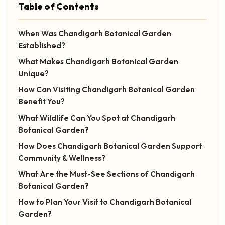
Table of Contents
When Was Chandigarh Botanical Garden
Established?
What Makes Chandigarh Botanical Garden
Unique?
How Can Visiting Chandigarh Botanical Garden
Benefit You?
What Wildlife Can You Spot at Chandigarh
Botanical Garden?
How Does Chandigarh Botanical Garden Support
Community & Wellness?
What Are the Must-See Sections of Chandigarh
Botanical Garden?
How to Plan Your Visit to Chandigarh Botanical
Garden?