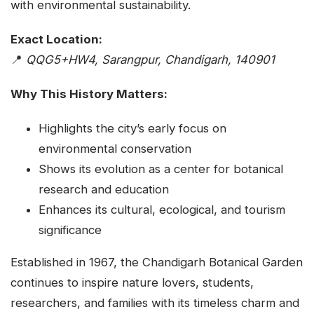
with environmental sustainability.
Exact Location:
📍
QQG5+HW4, Sarangpur, Chandigarh, 140901
Why This History Matters:
Highlights the city’s early focus on
environmental conservation
Shows its evolution as a center for botanical
research and education
Enhances its cultural, ecological, and tourism
significance
Established in 1967, the Chandigarh Botanical Garden
continues to inspire nature lovers, students,
researchers, and families with its timeless charm and