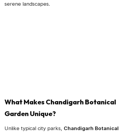
serene landscapes.
What Makes Chandigarh Botanical
Garden Unique?
Unlike typical city parks,
Chandigarh Botanical