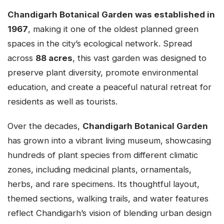
Chandigarh Botanical Garden was established in
1967
, making it one of the oldest planned green
spaces in the city’s ecological network. Spread
across
88 acres
, this vast garden was designed to
preserve plant diversity, promote environmental
education, and create a peaceful natural retreat for
residents as well as tourists.
Over the decades,
Chandigarh Botanical Garden
has grown into a vibrant living museum, showcasing
hundreds of plant species from different climatic
zones, including medicinal plants, ornamentals,
herbs, and rare specimens. Its thoughtful layout,
themed sections, walking trails, and water features
reflect Chandigarh’s vision of blending urban design