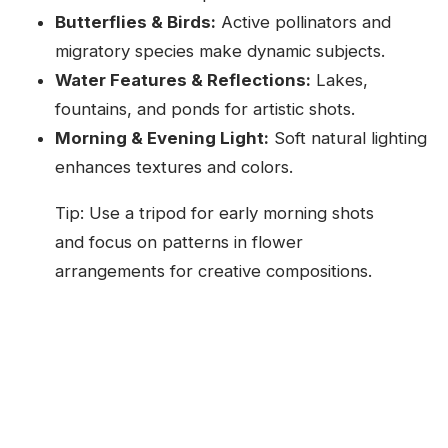
Butterflies & Birds:
Active pollinators and
migratory species make dynamic subjects.
Water Features & Reflections:
Lakes,
fountains, and ponds for artistic shots.
Morning & Evening Light:
Soft natural lighting
enhances textures and colors.
Tip: Use a tripod for early morning shots
and focus on patterns in flower
arrangements for creative compositions.