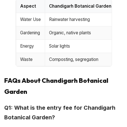
Aspect
Chandigarh Botanical Garden
Typ
Water Use
Rainwater harvesting
Mun
Gardening
Organic, native plants
Che
Energy
Solar lights
Con
Waste
Composting, segregation
Mix
FAQs About Chandigarh Botanical
Garden
Q1: What is the entry fee for Chandigarh
Botanical Garden?