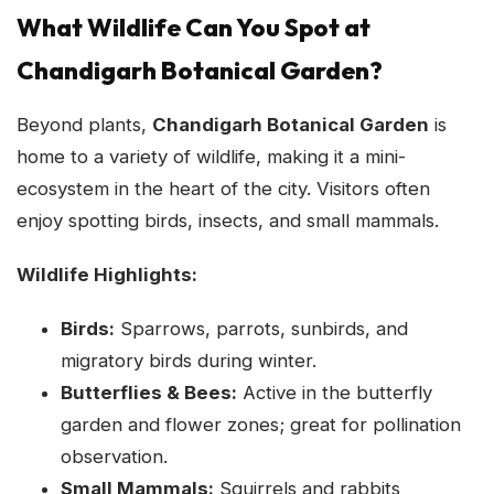
What Wildlife Can You Spot at
Chandigarh Botanical Garden?
Beyond plants,
Chandigarh Botanical Garden
is
home to a variety of wildlife, making it a mini-
ecosystem in the heart of the city. Visitors often
enjoy spotting birds, insects, and small mammals.
Wildlife Highlights:
Birds:
Sparrows, parrots, sunbirds, and
migratory birds during winter.
Butterflies & Bees:
Active in the butterfly
garden and flower zones; great for pollination
observation.
Small Mammals:
Squirrels and rabbits