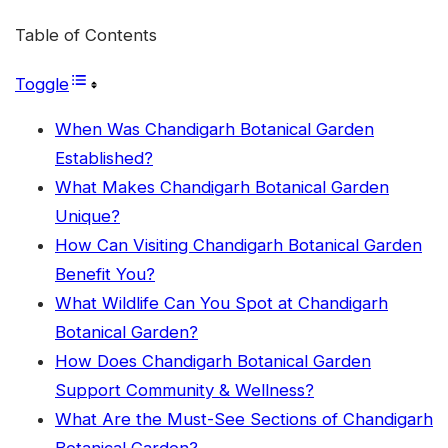
Table of Contents
Toggle
When Was Chandigarh Botanical Garden
Established?
What Makes Chandigarh Botanical Garden
Unique?
How Can Visiting Chandigarh Botanical Garden
Benefit You?
What Wildlife Can You Spot at Chandigarh
Botanical Garden?
How Does Chandigarh Botanical Garden
Support Community & Wellness?
What Are the Must-See Sections of Chandigarh