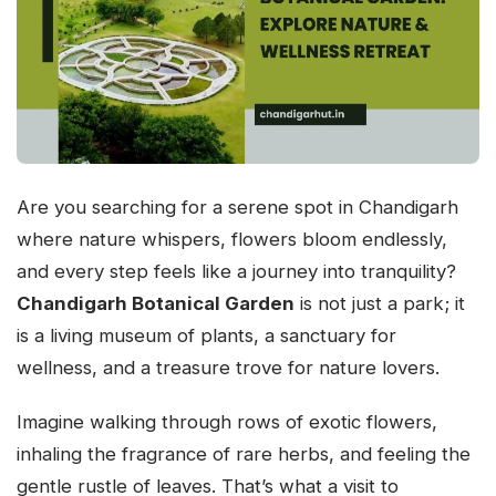
Are you searching for a serene spot in Chandigarh
where nature whispers, flowers bloom endlessly,
and every step feels like a journey into tranquility?
Chandigarh Botanical Garden
is not just a park; it
is a living museum of plants, a sanctuary for
wellness, and a treasure trove for nature lovers.
Imagine walking through rows of exotic flowers,
inhaling the fragrance of rare herbs, and feeling the
gentle rustle of leaves. That’s what a visit to