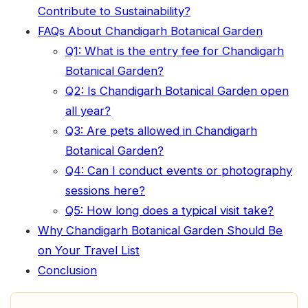
Contribute to Sustainability?
FAQs About Chandigarh Botanical Garden
Q1: What is the entry fee for Chandigarh
Botanical Garden?
Q2: Is Chandigarh Botanical Garden open
all year?
Q3: Are pets allowed in Chandigarh
Botanical Garden?
Q4: Can I conduct events or photography
sessions here?
Q5: How long does a typical visit take?
Why Chandigarh Botanical Garden Should Be
on Your Travel List
Conclusion