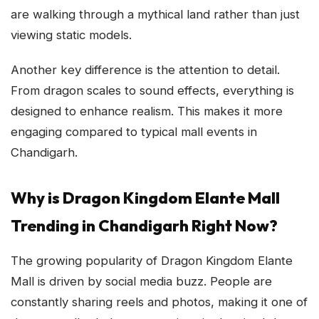
are walking through a mythical land rather than just
viewing static models.
Another key difference is the attention to detail.
From dragon scales to sound effects, everything is
designed to enhance realism. This makes it more
engaging compared to typical mall events in
Chandigarh.
Why is Dragon Kingdom Elante Mall
Trending in Chandigarh Right Now?
The growing popularity of Dragon Kingdom Elante
Mall is driven by social media buzz. People are
constantly sharing reels and photos, making it one of