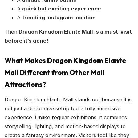
A
quick but exciting experience
A
trending Instagram location
Then
Dragon Kingdom Elante Mall is a must-visit
before it’s gone!
What Makes Dragon Kingdom Elante
Mall Different from Other Mall
Attractions?
Dragon Kingdom Elante Mall stands out because it is
not just a decorative setup but a fully immersive
experience. Unlike regular exhibitions, it combines
storytelling, lighting, and motion-based displays to
create a fantasy environment. Visitors feel like they