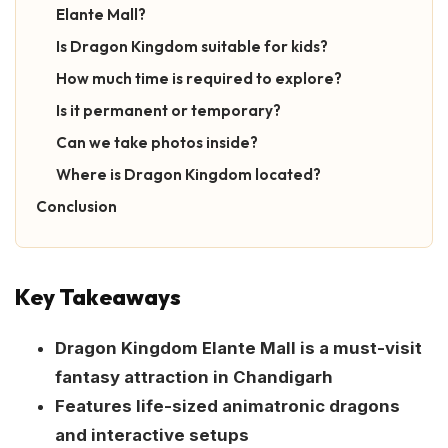
Elante Mall?
Is Dragon Kingdom suitable for kids?
How much time is required to explore?
Is it permanent or temporary?
Can we take photos inside?
Where is Dragon Kingdom located?
Conclusion
Key Takeaways
Dragon Kingdom Elante Mall is a must-visit
fantasy attraction in Chandigarh
Features life-sized animatronic dragons
and interactive setups