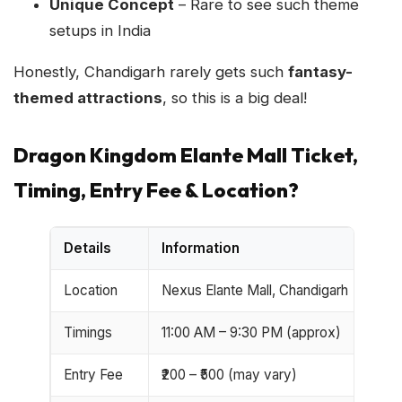
Unique Concept
– Rare to see such theme
setups in India
Honestly, Chandigarh rarely gets such
fantasy-
themed attractions
, so this is a big deal!
Dragon Kingdom Elante Mall Ticket,
Timing, Entry Fee & Location?
Details
Information
Location
Nexus Elante Mall, Chandigarh
Timings
11:00 AM – 9:30 PM (approx)
Entry Fee
₹200 – ₹500 (may vary)