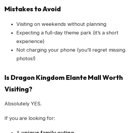
Mistakes to Avoid
Visiting on weekends without planning
Expecting a full-day theme park (it’s a short
experience)
Not charging your phone (you’ll regret missing
photos!)
Is Dragon Kingdom Elante Mall Worth
Visiting?
Absolutely YES.
If you are looking for:
A
unique family outing