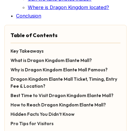
Where is Dragon Kingdom located?
Conclusion
Table of Contents
Key Takeaways
What is Dragon Kingdom Elante Mall?
Why is Dragon Kingdom Elante Mall Famous?
Dragon Kingdom Elante Mall Ticket, Timing, Entry
Fee & Location?
Best Time to Visit Dragon Kingdom Elante Mall?
How to Reach Dragon Kingdom Elante Mall?
Hidden Facts You Didn’t Know
Pro Tips for Visitors