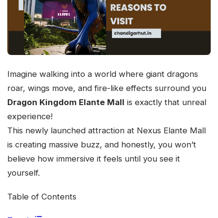
Imagine walking into a world where giant dragons
roar, wings move, and fire-like effects surround you
Dragon Kingdom Elante Mall
is exactly that unreal
experience!
This newly launched attraction at Nexus Elante Mall
is creating massive buzz, and honestly, you won’t
believe how immersive it feels until you see it
yourself.
Table of Contents