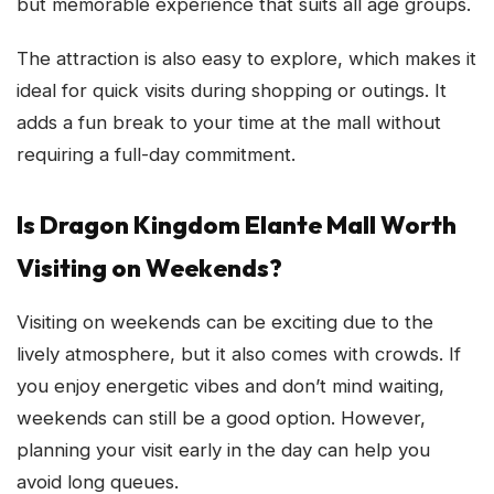
but memorable experience that suits all age groups.
The attraction is also easy to explore, which makes it
ideal for quick visits during shopping or outings. It
adds a fun break to your time at the mall without
requiring a full-day commitment.
Is Dragon Kingdom Elante Mall Worth
Visiting on Weekends?
Visiting on weekends can be exciting due to the
lively atmosphere, but it also comes with crowds. If
you enjoy energetic vibes and don’t mind waiting,
weekends can still be a good option. However,
planning your visit early in the day can help you
avoid long queues.