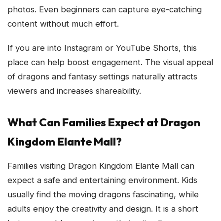
photos. Even beginners can capture eye-catching
content without much effort.
If you are into Instagram or YouTube Shorts, this
place can help boost engagement. The visual appeal
of dragons and fantasy settings naturally attracts
viewers and increases shareability.
What Can Families Expect at Dragon
Kingdom Elante Mall?
Families visiting Dragon Kingdom Elante Mall can
expect a safe and entertaining environment. Kids
usually find the moving dragons fascinating, while
adults enjoy the creativity and design. It is a short