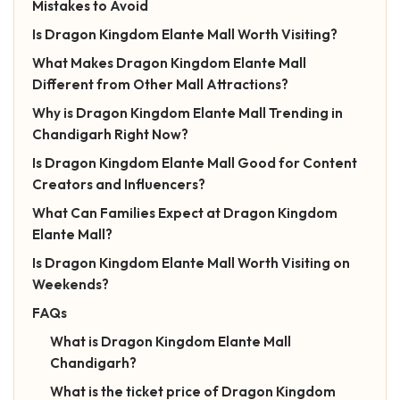
Mistakes to Avoid
Is Dragon Kingdom Elante Mall Worth Visiting?
What Makes Dragon Kingdom Elante Mall
Different from Other Mall Attractions?
Why is Dragon Kingdom Elante Mall Trending in
Chandigarh Right Now?
Is Dragon Kingdom Elante Mall Good for Content
Creators and Influencers?
What Can Families Expect at Dragon Kingdom
Elante Mall?
Is Dragon Kingdom Elante Mall Worth Visiting on
Weekends?
FAQs
What is Dragon Kingdom Elante Mall
Chandigarh?
What is the ticket price of Dragon Kingdom