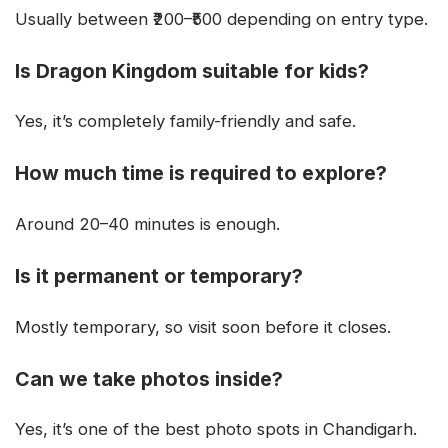
Usually between ₹200–₹500 depending on entry type.
Is Dragon Kingdom suitable for kids?
Yes, it’s completely family-friendly and safe.
How much time is required to explore?
Around 20–40 minutes is enough.
Is it permanent or temporary?
Mostly temporary, so visit soon before it closes.
Can we take photos inside?
Yes, it’s one of the best photo spots in Chandigarh.