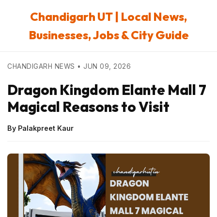
Chandigarh UT | Local News,
Businesses, Jobs & City Guide
CHANDIGARH NEWS • JUN 09, 2026
Dragon Kingdom Elante Mall 7
Magical Reasons to Visit
By Palakpreet Kaur