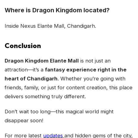
Where is Dragon Kingdom located?
Inside Nexus Elante Mall, Chandigarh.
Conclusion
Dragon Kingdom Elante Mall
is not just an
attraction—it’s a
fantasy experience right in the
heart of Chandigarh
. Whether you’re going with
friends, family, or just for content creation, this place
delivers something truly different.
Don’t wait too long—this magical world might
disappear soon!
For more latest
updates
and hidden gems of the city,