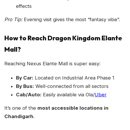
effects
Pro Tip:
Evening visit gives the most “fantasy vibe”.
How to Reach Dragon Kingdom Elante
Mall?
Reaching Nexus Elante Mall is super easy:
By Car:
Located on Industrial Area Phase 1
By Bus:
Well-connected from all sectors
Cab/Auto:
Easily available via Ola/
Uber
It’s one of the
most accessible locations in
Chandigarh
.