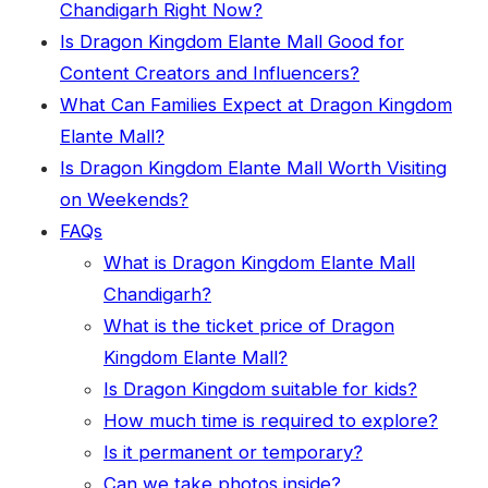
Chandigarh Right Now?
Is Dragon Kingdom Elante Mall Good for
Content Creators and Influencers?
What Can Families Expect at Dragon Kingdom
Elante Mall?
Is Dragon Kingdom Elante Mall Worth Visiting
on Weekends?
FAQs
What is Dragon Kingdom Elante Mall
Chandigarh?
What is the ticket price of Dragon
Kingdom Elante Mall?
Is Dragon Kingdom suitable for kids?
How much time is required to explore?
Is it permanent or temporary?
Can we take photos inside?