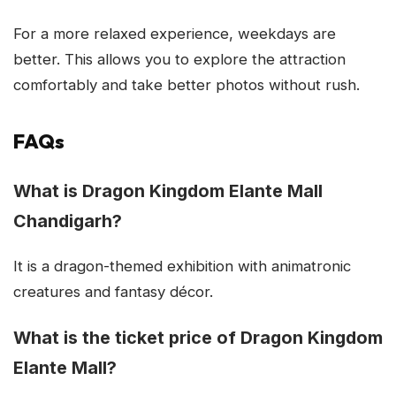
For a more relaxed experience, weekdays are
better. This allows you to explore the attraction
comfortably and take better photos without rush.
FAQs
What is Dragon Kingdom Elante Mall
Chandigarh?
It is a dragon-themed exhibition with animatronic
creatures and fantasy décor.
What is the ticket price of Dragon Kingdom
Elante Mall?