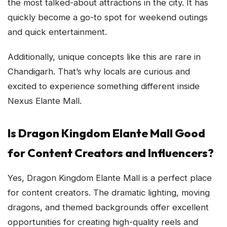
the most talked-about attractions in the city. It has
quickly become a go-to spot for weekend outings
and quick entertainment.
Additionally, unique concepts like this are rare in
Chandigarh. That’s why locals are curious and
excited to experience something different inside
Nexus Elante Mall.
Is Dragon Kingdom Elante Mall Good
for Content Creators and Influencers?
Yes, Dragon Kingdom Elante Mall is a perfect place
for content creators. The dramatic lighting, moving
dragons, and themed backgrounds offer excellent
opportunities for creating high-quality reels and