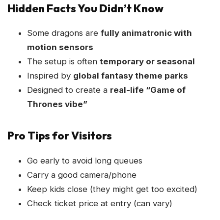
Hidden Facts You Didn’t Know
Some dragons are
fully animatronic with
motion sensors
The setup is often
temporary or seasonal
Inspired by
global fantasy theme parks
Designed to create a
real-life “Game of
Thrones vibe”
Pro Tips for Visitors
Go early to avoid long queues
Carry a good camera/phone
Keep kids close (they might get too excited)
Check ticket price at entry (can vary)