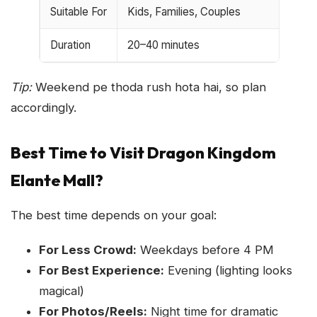
Suitable For
Kids, Families, Couples
Duration
20–40 minutes
Tip:
Weekend pe thoda rush hota hai, so plan
accordingly.
Best Time to Visit Dragon Kingdom
Elante Mall?
The best time depends on your goal:
For Less Crowd:
Weekdays before 4 PM
For Best Experience:
Evening (lighting looks
magical)
For Photos/Reels:
Night time for dramatic