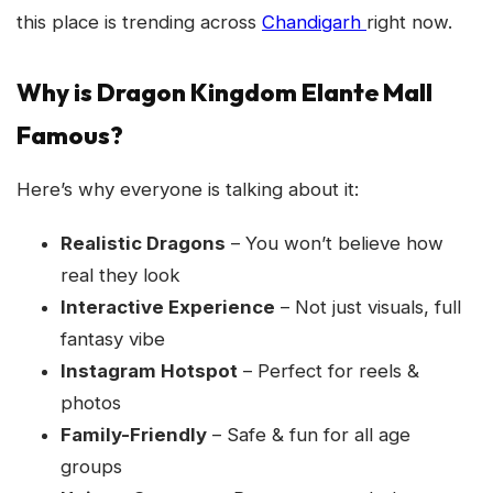
this place is trending across
Chandigarh
right now.
Why is Dragon Kingdom Elante Mall
Famous?
Here’s why everyone is talking about it:
Realistic Dragons
– You won’t believe how
real they look
Interactive Experience
– Not just visuals, full
fantasy vibe
Instagram Hotspot
– Perfect for reels &
photos
Family-Friendly
– Safe & fun for all age
groups