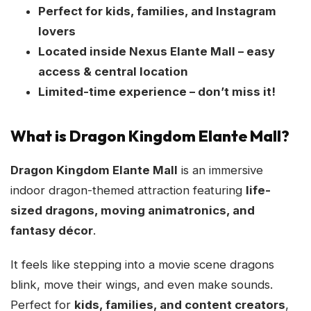
Perfect for kids, families, and Instagram
lovers
Located inside Nexus Elante Mall – easy
access & central location
Limited-time experience – don’t miss it!
What is Dragon Kingdom Elante Mall?
Dragon Kingdom Elante Mall
is an immersive
indoor dragon-themed attraction featuring
life-
sized dragons, moving animatronics, and
fantasy décor
.
It feels like stepping into a movie scene dragons
blink, move their wings, and even make sounds.
Perfect for
kids, families, and content creators
,