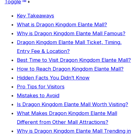
Toggle
Key Takeaways
What is Dragon Kingdom Elante Mall?
Why is Dragon Kingdom Elante Mall Famous?
Dragon Kingdom Elante Mall Ticket, Timing,
Entry Fee & Location?
Best Time to Visit Dragon Kingdom Elante Mall?
How to Reach Dragon Kingdom Elante Mall?
Hidden Facts You Didn’t Know
Pro Tips for Visitors
Mistakes to Avoid
Is Dragon Kingdom Elante Mall Worth Visiting?
What Makes Dragon Kingdom Elante Mall
Different from Other Mall Attractions?
Why is Dragon Kingdom Elante Mall Trending in