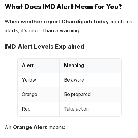
What Does IMD Alert Mean for You?
When
weather report Chandigarh today
mentions
alerts, it’s more than a warning.
IMD Alert Levels Explained
Alert
Meaning
Yellow
Be aware
Orange
Be prepared
Red
Take action
An
Orange Alert
means: