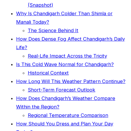
(Snapshot)
Why Is Chandigarh Colder Than Shimla or
Manali Today?
The Science Behind It
How Does Dense Fog Affect Chandigarh’s Daily
Life?
Real-Life Impact Across the Tricity
Is This Cold Wave Normal for Chandigarh?
Historical Context
How Long Will This Weather Pattern Continue?
Short-Term Forecast Outlook
How Does Chandigarh’s Weather Compare
Within the Region?
Regional Temperature Comparison
How Should You Dress and Plan Your Day