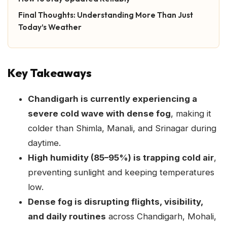
Final Thoughts: Understanding More Than Just
Today’s Weather
Key Takeaways
Chandigarh is currently experiencing a
severe cold wave with dense fog
, making it
colder than Shimla, Manali, and Srinagar during
daytime.
High humidity (85–95%) is trapping cold air
,
preventing sunlight and keeping temperatures
low.
Dense fog is disrupting flights, visibility,
and daily routines
across Chandigarh, Mohali,