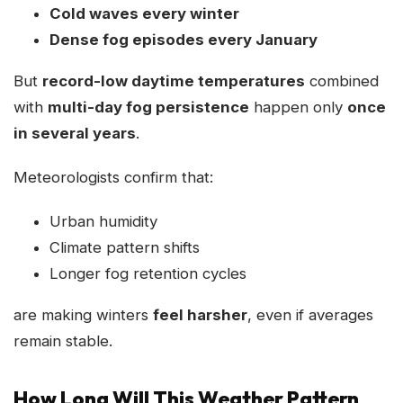
Cold waves every winter
Dense fog episodes every January
But
record-low daytime temperatures
combined
with
multi-day fog persistence
happen only
once
in several years
.
Meteorologists confirm that:
Urban humidity
Climate pattern shifts
Longer fog retention cycles
are making winters
feel harsher
, even if averages
remain stable.
How Long Will This Weather Pattern