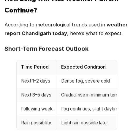
Continue?
According to meteorological trends used in
weather
report Chandigarh today
, here’s what to expect:
Short-Term Forecast Outlook
Time Period
Expected Condition
Next 1–2 days
Dense fog, severe cold
Next 3–5 days
Gradual rise in minimum temperatu
Following week
Fog continues, slight daytime imp
Rain possibility
Light rain possible later