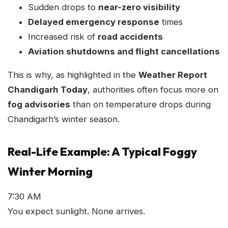
Sudden drops to
near-zero visibility
Delayed emergency response
times
Increased risk of
road accidents
Aviation shutdowns and flight cancellations
This is why, as highlighted in the
Weather Report
Chandigarh Today
, authorities often focus more on
fog advisories
than on temperature drops during
Chandigarh’s winter season.
Real-Life Example: A Typical Foggy
Winter Morning
7:30 AM
You expect sunlight. None arrives.