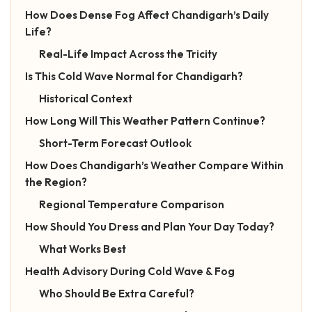
How Does Dense Fog Affect Chandigarh’s Daily
Life?
Real-Life Impact Across the Tricity
Is This Cold Wave Normal for Chandigarh?
Historical Context
How Long Will This Weather Pattern Continue?
Short-Term Forecast Outlook
How Does Chandigarh’s Weather Compare Within
the Region?
Regional Temperature Comparison
How Should You Dress and Plan Your Day Today?
What Works Best
Health Advisory During Cold Wave & Fog
Who Should Be Extra Careful?