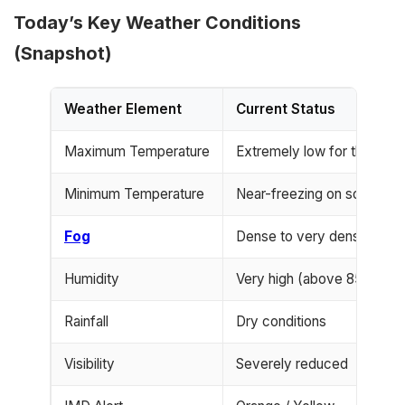
Today’s Key Weather Conditions
(Snapshot)
Weather Element
Current Status
Maximum Temperature
Extremely low for the sea
Minimum Temperature
Near-freezing on some nig
Fog
Dense to very dense
Humidity
Very high (above 85%)
Rainfall
Dry conditions
Visibility
Severely reduced