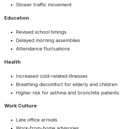
Slower traffic movement
Education
Revised school timings
Delayed morning assemblies
Attendance fluctuations
Health
Increased cold-related illnesses
Breathing discomfort for elderly and children
Higher risk for asthma and bronchitis patients
Work Culture
Late office arrivals
Work-from-home advisories