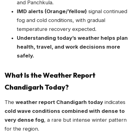
and Panchkula.
IMD alerts (Orange/Yellow)
signal continued
fog and cold conditions, with gradual
temperature recovery expected.
Understanding today’s weather helps plan
health, travel, and work decisions more
safely.
What Is the Weather Report
Chandigarh Today?
The
weather report Chandigarh today
indicates
cold wave conditions combined with dense to
very dense fog
, a rare but intense winter pattern
for the region.