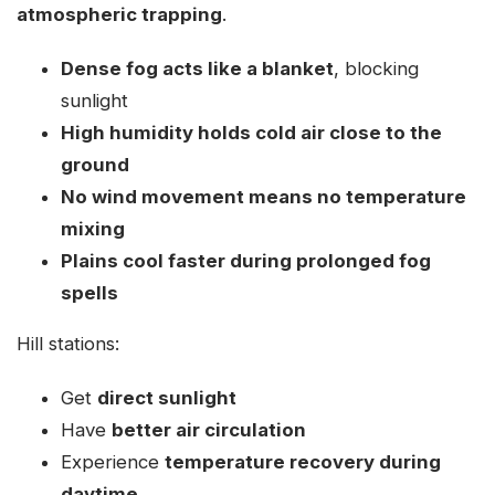
atmospheric trapping
.
Dense fog acts like a blanket
, blocking
sunlight
High humidity holds cold air close to the
ground
No wind movement means no temperature
mixing
Plains cool faster during prolonged fog
spells
Hill stations:
Get
direct sunlight
Have
better air circulation
Experience
temperature recovery during
daytime