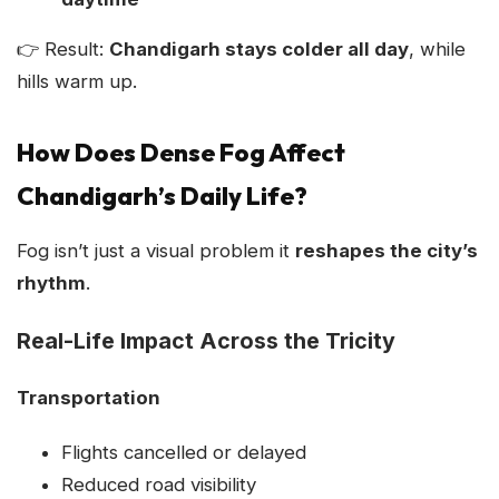
👉 Result:
Chandigarh stays colder all day
, while
hills warm up.
How Does Dense Fog Affect
Chandigarh’s Daily Life?
Fog isn’t just a visual problem it
reshapes the city’s
rhythm
.
Real-Life Impact Across the Tricity
Transportation
Flights cancelled or delayed
Reduced road visibility