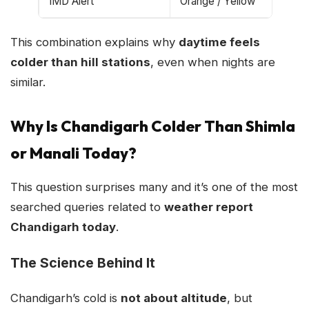
IMD Alert
Orange / Yellow
This combination explains why
daytime feels
colder than hill stations
, even when nights are
similar.
Why Is Chandigarh Colder Than Shimla
or Manali Today?
This question surprises many and it’s one of the most
searched queries related to
weather report
Chandigarh today
.
The Science Behind It
Chandigarh’s cold is
not about altitude
, but