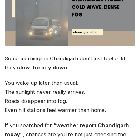
Some mornings in Chandigarh don’t just feel cold
they
slow the city down
.
You wake up later than usual.
The sunlight never really arrives.
Roads disappear into fog.
Even hill stations feel warmer than home.
If you searched for
“weather report Chandigarh
today”
, chances are you’re not just checking the