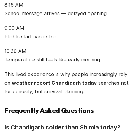
8:15 AM
School message arrives — delayed opening.
9:00 AM
Flights start cancelling.
10:30 AM
Temperature still feels like early morning.
This lived experience is why people increasingly rely
on
weather report Chandigarh today
searches not
for curiosity, but survival planning.
Frequently Asked Questions
Is Chandigarh colder than Shimla today?