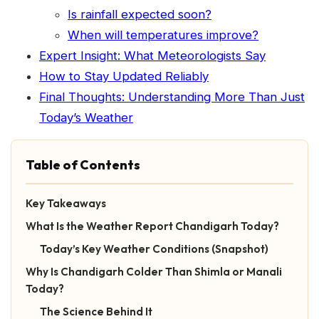
Is rainfall expected soon?
When will temperatures improve?
Expert Insight: What Meteorologists Say
How to Stay Updated Reliably
Final Thoughts: Understanding More Than Just
Today’s Weather
Table of Contents
Key Takeaways
What Is the Weather Report Chandigarh Today?
Today’s Key Weather Conditions (Snapshot)
Why Is Chandigarh Colder Than Shimla or Manali
Today?
The Science Behind It