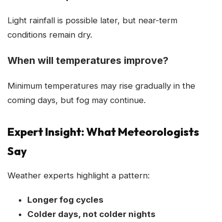
Light rainfall is possible later, but near-term
conditions remain dry.
When will temperatures improve?
Minimum temperatures may rise gradually in the
coming days, but fog may continue.
Expert Insight: What Meteorologists
Say
Weather experts highlight a pattern:
Longer fog cycles
Colder days, not colder nights