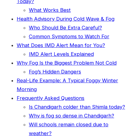
Today?
What Works Best
Health Advisory During Cold Wave & Fog
Who Should Be Extra Careful?
Common Symptoms to Watch For
What Does IMD Alert Mean for You?
IMD Alert Levels Explained
Why Fog Is the Biggest Problem Not Cold
Fog’s Hidden Dangers
Real-Life Example: A Typical Foggy Winter
Morning
Frequently Asked Questions
Is Chandigarh colder than Shimla today?
Why is fog so dense in Chandigarh?
Will schools remain closed due to
weather?