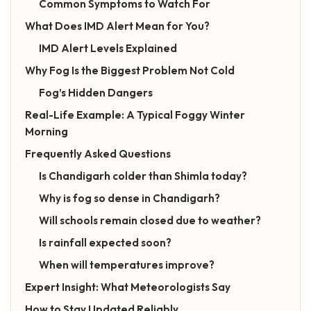
Common Symptoms to Watch For
What Does IMD Alert Mean for You?
IMD Alert Levels Explained
Why Fog Is the Biggest Problem Not Cold
Fog’s Hidden Dangers
Real-Life Example: A Typical Foggy Winter
Morning
Frequently Asked Questions
Is Chandigarh colder than Shimla today?
Why is fog so dense in Chandigarh?
Will schools remain closed due to weather?
Is rainfall expected soon?
When will temperatures improve?
Expert Insight: What Meteorologists Say
How to Stay Updated Reliably