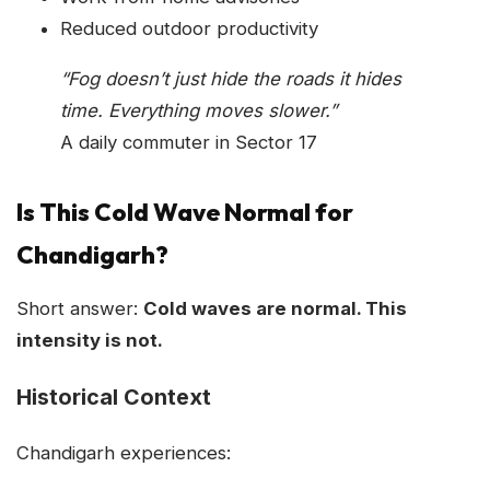
Reduced outdoor productivity
“Fog doesn’t just hide the roads it hides
time. Everything moves slower.”
A daily commuter in Sector 17
Is This Cold Wave Normal for
Chandigarh?
Short answer:
Cold waves are normal. This
intensity is not.
Historical Context
Chandigarh experiences: