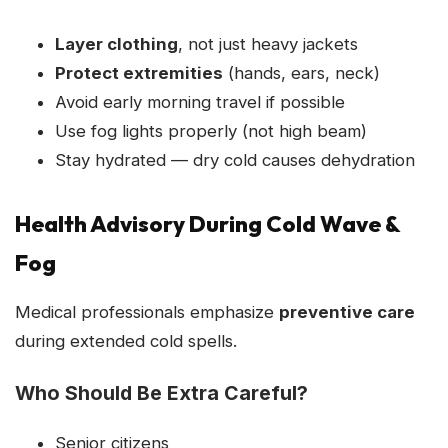
Layer clothing
, not just heavy jackets
Protect extremities
(hands, ears, neck)
Avoid early morning travel if possible
Use fog lights properly (not high beam)
Stay hydrated — dry cold causes dehydration
Health Advisory During Cold Wave &
Fog
Medical professionals emphasize
preventive care
during extended cold spells.
Who Should Be Extra Careful?
Senior citizens