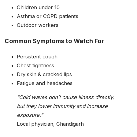
Children under 10
Asthma or COPD patients
Outdoor workers
Common Symptoms to Watch For
Persistent cough
Chest tightness
Dry skin & cracked lips
Fatigue and headaches
“Cold waves don’t cause illness directly,
but they lower immunity and increase
exposure.”
Local physician, Chandigarh