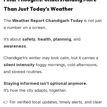
Than Just Today’s Weather
The
Weather Report Chandigarh Today
is not just
a number on a screen.
It’s about
safety
,
health
,
planning
, and
awareness
.
Chandigarh’s winter may look calm, but it carries a
silent intensity
foggy mornings, cold afternoons,
and slowed routines.
Staying informed isn’t optional anymore.
It’s how the city adapts, together.
👉 For verified local updates, timely alerts, and clear