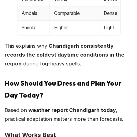
Ambala
Comparable
Dense
Shimla
Higher
Light
This explains why
Chandigarh consistently
records the coldest daytime conditions in the
region
during fog-heavy spells.
How Should You Dress and Plan Your
Day Today?
Based on
weather report Chandigarh today
,
practical adaptation matters more than forecasts.
What Works Best