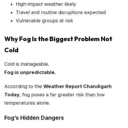
High-impact weather likely
Travel and routine disruptions expected
Vulnerable groups at risk
Why Fog Is the Biggest Problem Not
Cold
Cold is manageable.
Fog is unpredictable.
According to the
Weather Report Chandigarh
Today
, fog poses a far greater risk than low
temperatures alone.
Fog’s Hidden Dangers