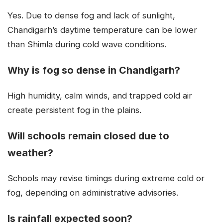
Yes. Due to dense fog and lack of sunlight,
Chandigarh’s daytime temperature can be lower
than Shimla during cold wave conditions.
Why is fog so dense in Chandigarh?
High humidity, calm winds, and trapped cold air
create persistent fog in the plains.
Will schools remain closed due to
weather?
Schools may revise timings during extreme cold or
fog, depending on administrative advisories.
Is rainfall expected soon?