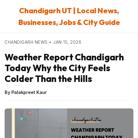
Chandigarh UT | Local News,
Businesses, Jobs & City Guide
CHANDIGARH NEWS • JAN 15, 2026
Weather Report Chandigarh
Today Why the City Feels
Colder Than the Hills
By Palakpreet Kaur