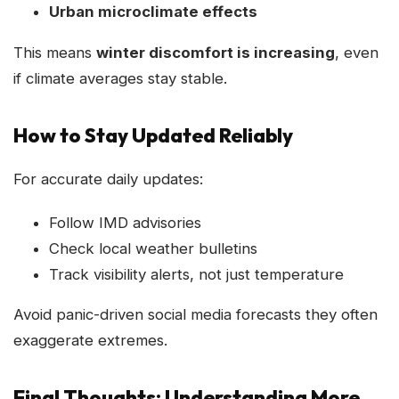
Urban microclimate effects
This means
winter discomfort is increasing
, even
if climate averages stay stable.
How to Stay Updated Reliably
For accurate daily updates:
Follow IMD advisories
Check local weather bulletins
Track visibility alerts, not just temperature
Avoid panic-driven social media forecasts they often
exaggerate extremes.
Final Thoughts: Understanding More