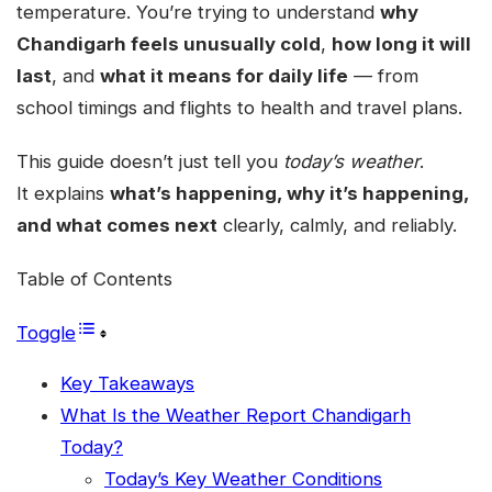
temperature. You’re trying to understand
why
Chandigarh feels unusually cold
,
how long it will
last
, and
what it means for daily life
— from
school timings and flights to health and travel plans.
This guide doesn’t just tell you
today’s weather
.
It explains
what’s happening, why it’s happening,
and what comes next
clearly, calmly, and reliably.
Table of Contents
Toggle
Key Takeaways
What Is the Weather Report Chandigarh
Today?
Today’s Key Weather Conditions