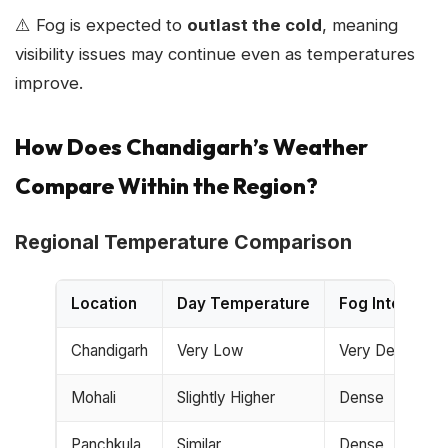
⚠️ Fog is expected to
outlast the cold
, meaning
visibility issues may continue even as temperatures
improve.
How Does Chandigarh’s Weather
Compare Within the Region?
Regional Temperature Comparison
Location
Day Temperature
Fog Intensity
Chandigarh
Very Low
Very Dense
Mohali
Slightly Higher
Dense
Panchkula
Similar
Dense