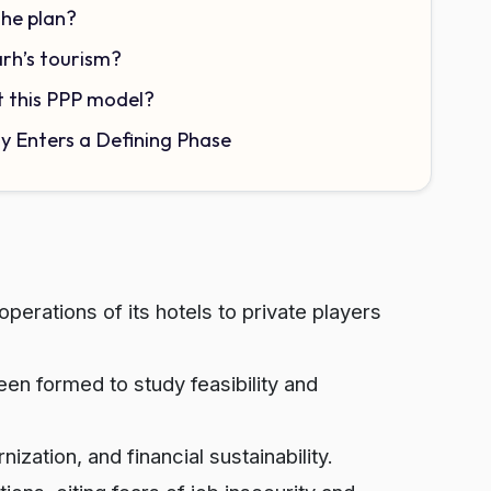
the plan?
arh’s tourism?
t this PPP model?
ty Enters a Defining Phase
perations of its hotels to private players
 formed to study feasibility and
zation, and financial sustainability.