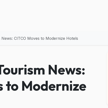
m News: CITCO Moves to Modernize Hotels
Tourism News:
 to Modernize