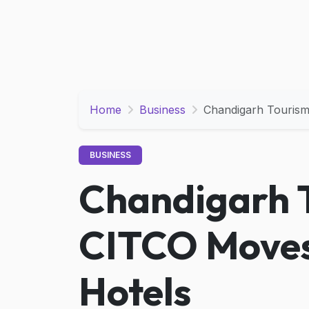
Home
Business
Chandigarh Touris
BUSINESS
Chandigarh 
CITCO Moves
Hotels