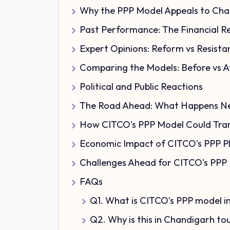
Why the PPP Model Appeals to Cha
Past Performance: The Financial Re
Expert Opinions: Reform vs Resista
Comparing the Models: Before vs A
Political and Public Reactions
The Road Ahead: What Happens N
How CITCO’s PPP Model Could Tran
Economic Impact of CITCO’s PPP P
Challenges Ahead for CITCO’s PPP
FAQs
Q1. What is CITCO’s PPP model 
Q2. Why is this in Chandigarh t