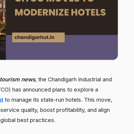
tourism news
, the Chandigarh Industrial and
CO) has announced plans to explore a
el
to manage its state-run hotels. This move,
ervice quality, boost profitability, and align
global best practices.