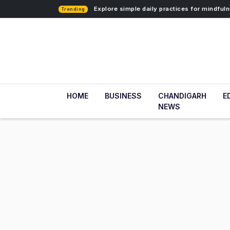
Explore simple daily practices for mindfu
Trending
HOME
BUSINESS
CHANDIGARH
E
NEWS