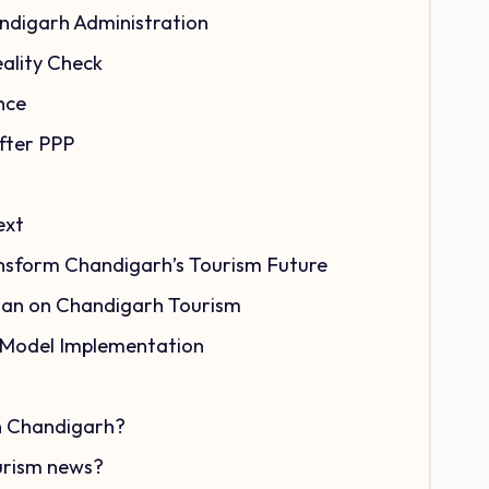
ndigarh Administration
ality Check
nce
fter PPP
ext
sform Chandigarh’s Tourism Future
lan on Chandigarh Tourism
 Model Implementation
in Chandigarh?
ourism news?