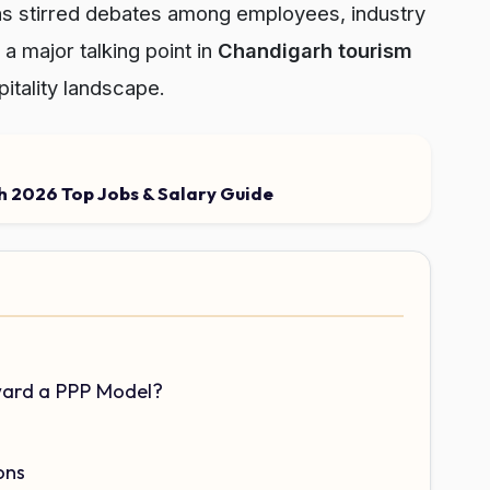
as stirred debates among employees, industry
a major talking point in
Chandigarh tourism
pitality landscape.
 2026 Top Jobs & Salary Guide
ard a PPP Model?
ons