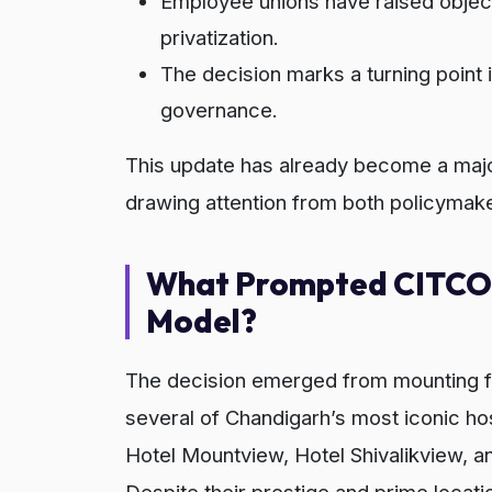
Employee unions have raised objecti
privatization.
The decision marks a turning point 
governance.
This update has already become a major
drawing attention from both policymake
What Prompted CITCO’
Model?
The decision emerged from mounting f
several of Chandigarh’s most iconic ho
Hotel Mountview, Hotel Shivalikview, a
Despite their prestige and prime locat