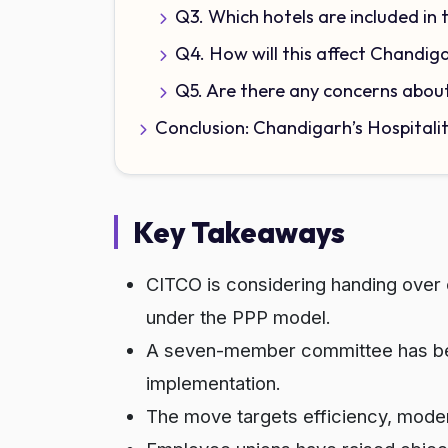
Q3. Which hotels are included in 
Q4. How will this affect Chandig
Q5. Are there any concerns abou
Conclusion: Chandigarh’s Hospitali
Key Takeaways
CITCO is considering handing over o
under the PPP model.
A seven-member committee has been
implementation.
The move targets efficiency, moderni