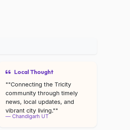
Local Thought
""Connecting the Tricity
community through timely
news, local updates, and
vibrant city living.""
Chandigarh UT