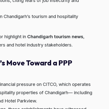
ons, citing fears of job insecurity and
in Chandigarh’s tourism and hospitality
 highlight in
Chandigarh tourism news
,
rs and hotel industry stakeholders.
s Move Toward a PPP
inancial pressure on CITCO, which operates
spitality properties of Chandigarh— including
nd Hotel Parkview.
ions, these establishments have witnessed