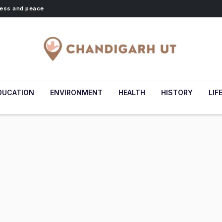
lness and peace
DUCATION
ENVIRONMENT
HEALTH
HISTORY
LIF