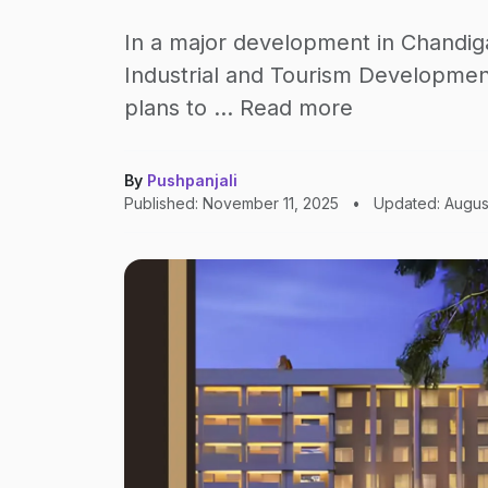
In a major development in Chandig
Industrial and Tourism Developme
plans to … Read more
By
Pushpanjali
Published: November 11, 2025
•
Updated: Augus