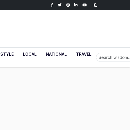
ESTYLE
LOCAL
NATIONAL
TRAVEL