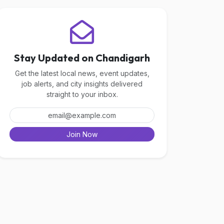
Stay Updated on Chandigarh
Get the latest local news, event updates,
job alerts, and city insights delivered
straight to your inbox.
Join Now