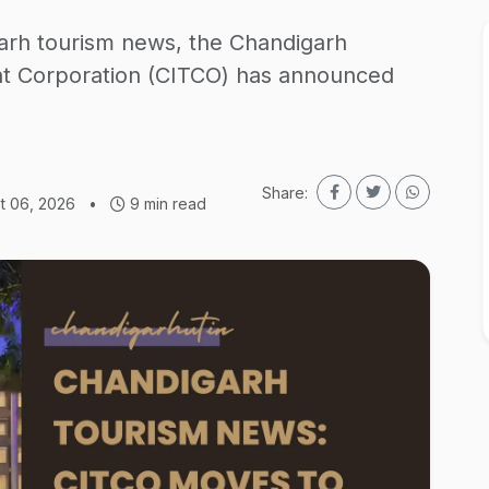
arh tourism news, the Chandigarh
nt Corporation (CITCO) has announced
Share:
t 06, 2026
•
9 min read