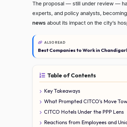
The proposal — still under review — h
experts, and policy analysts, becoming 
news
about its impact on the city’s hos
ALSO READ
Best Companies to Work in Chandigarh
Table of Contents
Key Takeaways
What Prompted CITCO’s Move Tow
CITCO Hotels Under the PPP Lens
Reactions from Employees and Uni