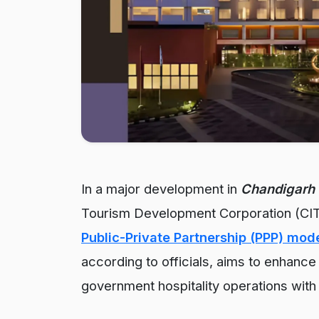
In a major development in
Chandigarh 
Tourism Development Corporation (CIT
Public-Private Partnership (PPP) mod
according to officials, aims to enhance s
government hospitality operations with 