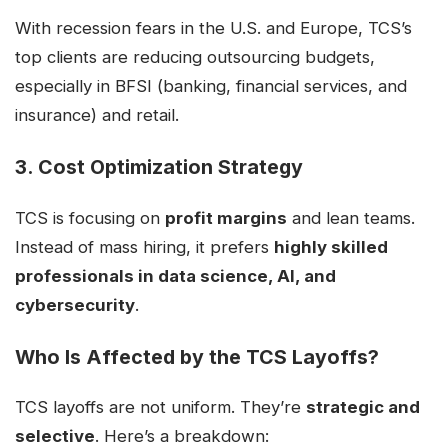
With recession fears in the U.S. and Europe, TCS’s
top clients are reducing outsourcing budgets,
especially in BFSI (banking, financial services, and
insurance) and retail.
3. Cost Optimization Strategy
TCS is focusing on
profit margins
and lean teams.
Instead of mass hiring, it prefers
highly skilled
professionals in data science, AI, and
cybersecurity
.
Who Is Affected by the TCS Layoffs?
TCS layoffs are not uniform. They’re
strategic and
selective
. Here’s a breakdown: