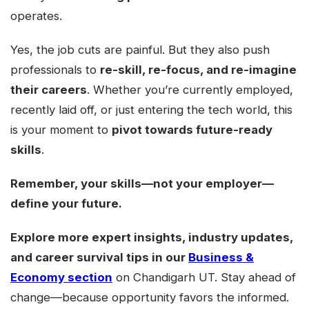
operates.
Yes, the job cuts are painful. But they also push
professionals to
re-skill, re-focus, and re-imagine
their careers
. Whether you’re currently employed,
recently laid off, or just entering the tech world, this
is your moment to
pivot towards future-ready
skills
.
Remember, your skills—not your employer—
define your future.
Explore more expert insights, industry updates,
and career survival tips in our
Business &
Economy section
on Chandigarh UT. Stay ahead of
change—because opportunity favors the informed.