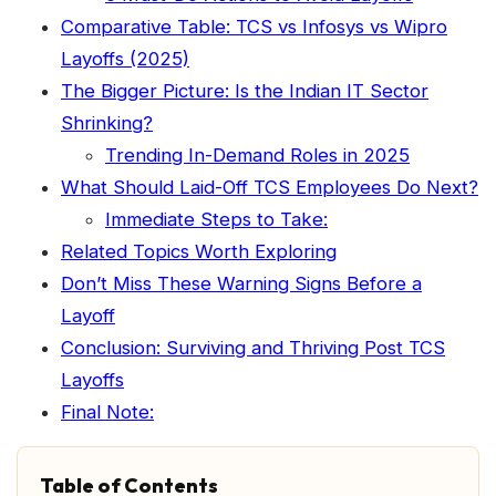
Comparative Table: TCS vs Infosys vs Wipro
Layoffs (2025)
The Bigger Picture: Is the Indian IT Sector
Shrinking?
Trending In-Demand Roles in 2025
What Should Laid-Off TCS Employees Do Next?
Immediate Steps to Take:
Related Topics Worth Exploring
Don’t Miss These Warning Signs Before a
Layoff
Conclusion: Surviving and Thriving Post TCS
Layoffs
Final Note:
Table of Contents