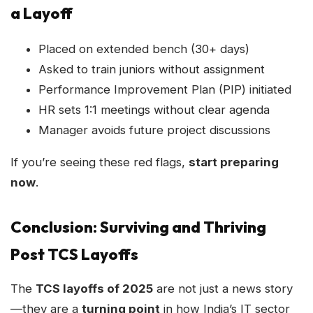
a Layoff
Placed on extended bench (30+ days)
Asked to train juniors without assignment
Performance Improvement Plan (PIP) initiated
HR sets 1:1 meetings without clear agenda
Manager avoids future project discussions
If you’re seeing these red flags,
start preparing
now
.
Conclusion: Surviving and Thriving
Post TCS Layoffs
The
TCS layoffs of 2025
are not just a news story
—they are a
turning point
in how India’s IT sector