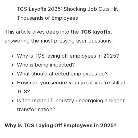
TCS Layoffs 2025: Shocking Job Cuts Hit
Thousands of Employees
This article dives deep into the
TCS layoffs
,
answering the most pressing user questions:
Why is TCS laying off employees in 2025?
Who is being impacted?
What should affected employees do?
How can you secure your job if you’re still at
TCS?
Is the Indian IT industry undergoing a bigger
transformation?
Why Is TCS Laying Off Employees in 2025?