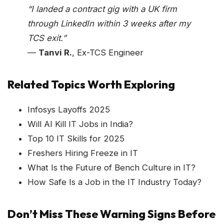
“I landed a contract gig with a UK firm
through LinkedIn within 3 weeks after my
TCS exit.”
—
Tanvi R.
, Ex-TCS Engineer
Related Topics Worth Exploring
Infosys Layoffs 2025
Will AI Kill IT Jobs in India?
Top 10 IT Skills for 2025
Freshers Hiring Freeze in IT
What Is the Future of Bench Culture in IT?
How Safe Is a Job in the IT Industry Today?
Don’t Miss These Warning Signs Before