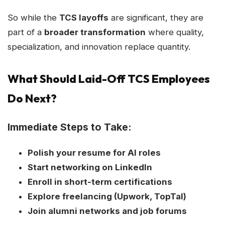
So while the
TCS layoffs
are significant, they are
part of a
broader transformation
where quality,
specialization, and innovation replace quantity.
What Should Laid-Off TCS Employees
Do Next?
Immediate Steps to Take:
Polish your resume for AI roles
Start networking on LinkedIn
Enroll in short-term certifications
Explore freelancing (Upwork, TopTal)
Join alumni networks and job forums