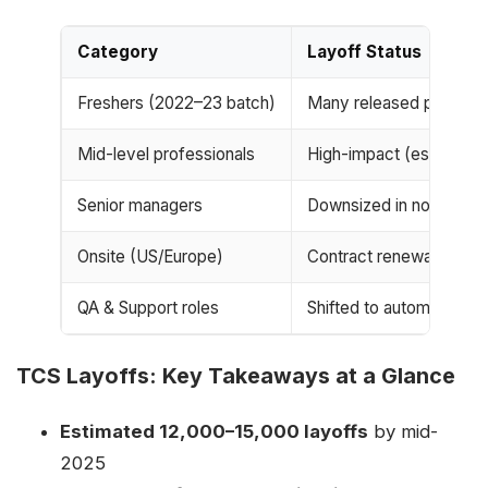
Category
Layoff Status
Freshers (2022–23 batch)
Many released post-train
Mid-level professionals
High-impact (especially
Senior managers
Downsized in non-billabl
Onsite (US/Europe)
Contract renewals cut, v
QA & Support roles
Shifted to automated sy
TCS Layoffs: Key Takeaways at a Glance
Estimated 12,000–15,000 layoffs
by mid-
2025