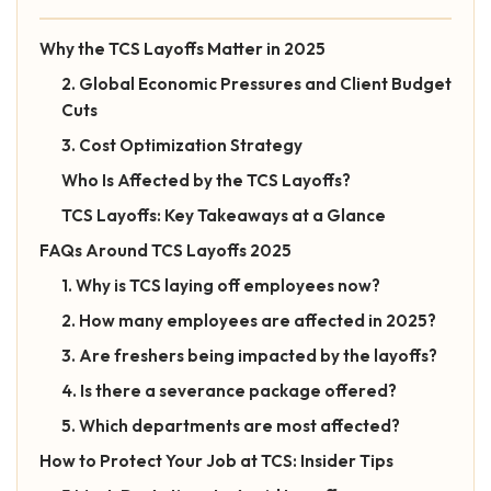
Why the TCS Layoffs Matter in 2025
2. Global Economic Pressures and Client Budget
Cuts
3. Cost Optimization Strategy
Who Is Affected by the TCS Layoffs?
TCS Layoffs: Key Takeaways at a Glance
FAQs Around TCS Layoffs 2025
1. Why is TCS laying off employees now?
2. How many employees are affected in 2025?
3. Are freshers being impacted by the layoffs?
4. Is there a severance package offered?
5. Which departments are most affected?
How to Protect Your Job at TCS: Insider Tips