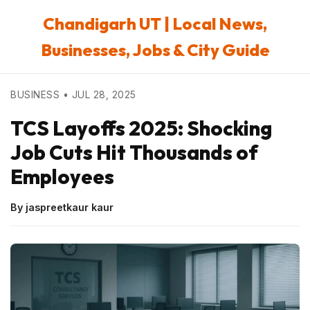
Chandigarh UT | Local News,
Businesses, Jobs & City Guide
BUSINESS • JUL 28, 2025
TCS Layoffs 2025: Shocking
Job Cuts Hit Thousands of
Employees
By jaspreetkaur kaur