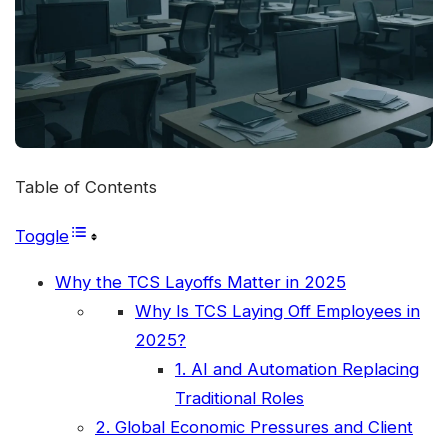
Table of Contents
Toggle
Why the TCS Layoffs Matter in 2025
Why Is TCS Laying Off Employees in
2025?
1. AI and Automation Replacing
Traditional Roles
2. Global Economic Pressures and Client