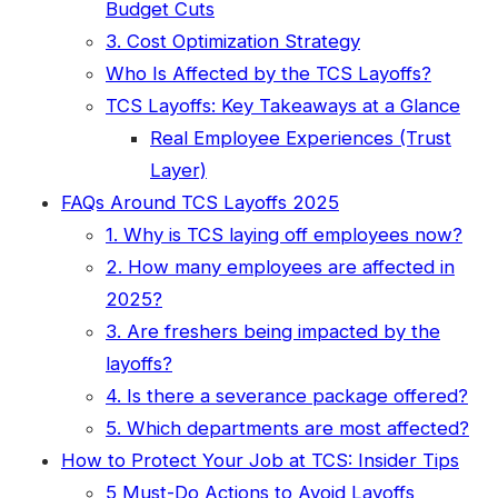
Budget Cuts
3. Cost Optimization Strategy
Who Is Affected by the TCS Layoffs?
TCS Layoffs: Key Takeaways at a Glance
Real Employee Experiences (Trust
Layer)
FAQs Around TCS Layoffs 2025
1. Why is TCS laying off employees now?
2. How many employees are affected in
2025?
3. Are freshers being impacted by the
layoffs?
4. Is there a severance package offered?
5. Which departments are most affected?
How to Protect Your Job at TCS: Insider Tips
5 Must-Do Actions to Avoid Layoffs