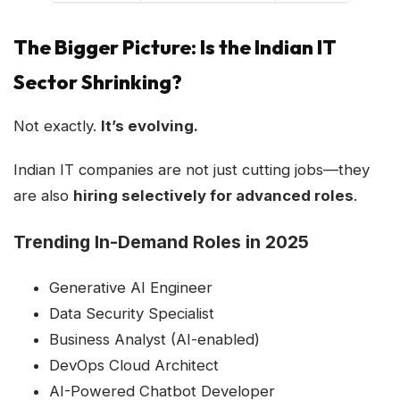
The Bigger Picture: Is the Indian IT
Sector Shrinking?
Not exactly.
It’s evolving.
Indian IT companies are not just cutting jobs—they
are also
hiring selectively for advanced roles
.
Trending In-Demand Roles in 2025
Generative AI Engineer
Data Security Specialist
Business Analyst (AI-enabled)
DevOps Cloud Architect
AI-Powered Chatbot Developer