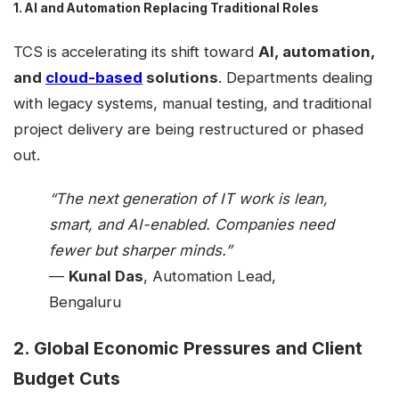
1. AI and Automation Replacing Traditional Roles
TCS is accelerating its shift toward
AI, automation,
and
cloud-based
solutions
. Departments dealing
with legacy systems, manual testing, and traditional
project delivery are being restructured or phased
out.
“The next generation of IT work is lean,
smart, and AI-enabled. Companies need
fewer but sharper minds.”
—
Kunal Das
, Automation Lead,
Bengaluru
2. Global Economic Pressures and Client
Budget Cuts