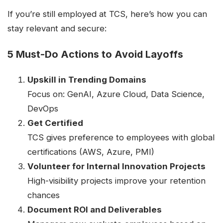
If you’re still employed at TCS, here’s how you can
stay relevant and secure:
5 Must-Do Actions to Avoid Layoffs
Upskill in Trending Domains
Focus on: GenAI, Azure Cloud, Data Science,
DevOps
Get Certified
TCS gives preference to employees with global
certifications (AWS, Azure, PMI)
Volunteer for Internal Innovation Projects
High-visibility projects improve your retention
chances
Document ROI and Deliverables