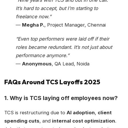
It’s hard to accept, but I’m starting to
freelance now.”
—
Megha P.
, Project Manager, Chennai
“Even top performers were laid off if their
roles became redundant. It’s not just about
performance anymore.”
—
Anonymous
, QA Lead, Noida
FAQs Around TCS Layoffs 2025
1.
Why is TCS laying off employees now?
TCS is restructuring due to
AI adoption
,
client
spending cuts
, and
internal cost optimization
.