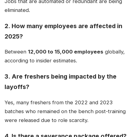
Jobs that are automated or redundant are being
eliminated.
2.
How many employees are affected in
2025?
Between
12,000 to 15,000 employees
globally,
according to insider estimates.
3.
Are freshers being impacted by the
layoffs?
Yes, many freshers from the 2022 and 2023
batches who remained on the bench post-training
were released due to role scarcity.
4.
Is there a severance package offered?