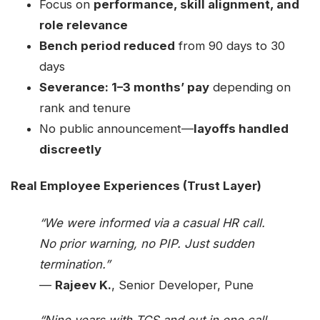
Focus on
performance, skill alignment, and
role relevance
Bench period reduced
from 90 days to 30
days
Severance: 1–3 months’ pay
depending on
rank and tenure
No public announcement—
layoffs handled
discreetly
Real Employee Experiences (Trust Layer)
“We were informed via a casual HR call.
No prior warning, no PIP. Just sudden
termination.”
—
Rajeev K.
, Senior Developer, Pune
“Nine years with TCS and out in one call.