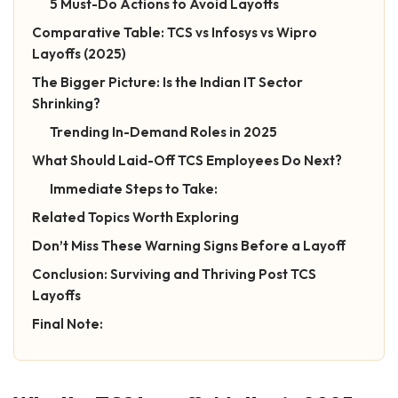
5 Must-Do Actions to Avoid Layoffs
Comparative Table: TCS vs Infosys vs Wipro
Layoffs (2025)
The Bigger Picture: Is the Indian IT Sector
Shrinking?
Trending In-Demand Roles in 2025
What Should Laid-Off TCS Employees Do Next?
Immediate Steps to Take:
Related Topics Worth Exploring
Don’t Miss These Warning Signs Before a Layoff
Conclusion: Surviving and Thriving Post TCS
Layoffs
Final Note: