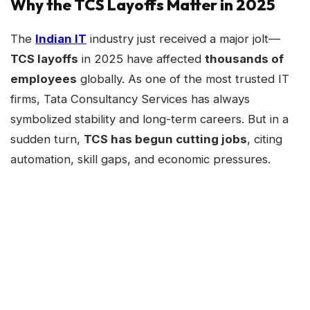
Why the TCS Layoffs Matter in 2025
The
Indian IT
industry just received a major jolt—
TCS layoffs
in 2025 have affected
thousands of
employees
globally. As one of the most trusted IT
firms, Tata Consultancy Services has always
symbolized stability and long-term careers. But in a
sudden turn,
TCS has begun cutting jobs
, citing
automation, skill gaps, and economic pressures.