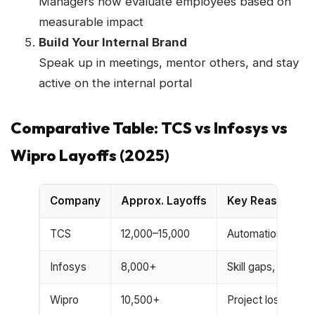
Managers now evaluate employees based on
measurable impact
Build Your Internal Brand
Speak up in meetings, mentor others, and stay
active on the internal portal
Comparative Table: TCS vs Infosys vs
Wipro Layoffs (2025)
Company
Approx. Layoffs
Key Reason
TCS
12,000–15,000
Automation, low 
Infosys
8,000+
Skill gaps, cost cu
Wipro
10,500+
Project loss, US 