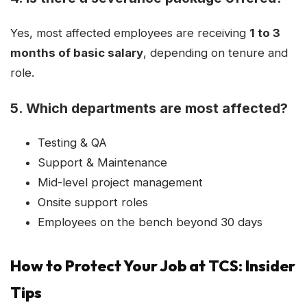
Yes, most affected employees are receiving
1 to 3
months of basic salary
, depending on tenure and
role.
5.
Which departments are most affected?
Testing & QA
Support & Maintenance
Mid-level project management
Onsite support roles
Employees on the bench beyond 30 days
How to Protect Your Job at TCS: Insider
Tips